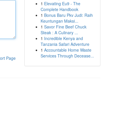
1
Elevating Eu9 - The
Complete Handbook
1
Bonus Baru Pkv Judi: Raih
Keuntungan Maksi...
1
Savor Fine Beef Chuck
Steak : A Culinary ...
1
Incredible Kenya and
Tanzania Safari Adventure
1
Accountable Home Waste
Services Through Decease...
ort Page