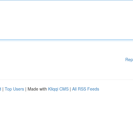
Rep
d
|
Top Users
| Made with
Kliqqi CMS
|
All RSS Feeds