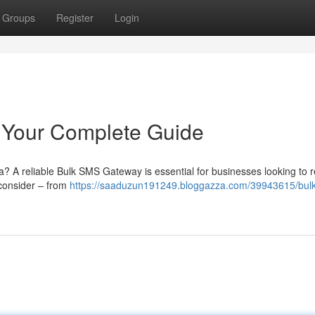
Groups
Register
Login
 Your Complete Guide
a? A reliable Bulk SMS Gateway is essential for businesses looking to 
o consider – from
https://saaduzun191249.bloggazza.com/39943615/bul