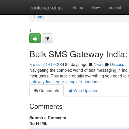
Home
bookmarkoffire
Home
New
Submit
Home
1
Bulk SMS Gateway India:
lewissmii141342
85 days ago
News
Discuss
Navigating the complex world of text messaging in Indi
their users. This article details everything you need t
gateway-india-your-complete-handbook
Comments
Who Upvoted
Comments
Submit a Comment
No HTML