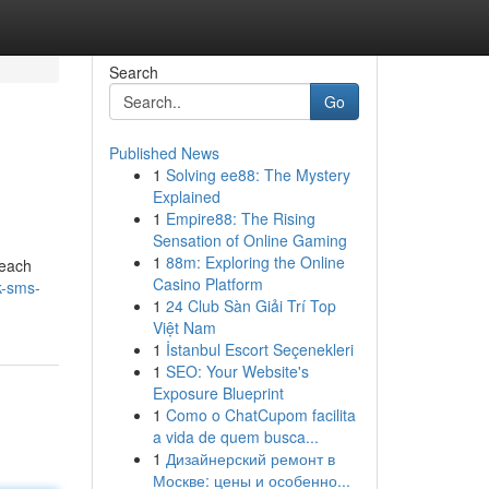
Search
Go
Published News
1
Solving ee88: The Mystery
Explained
1
Empire88: The Rising
Sensation of Online Gaming
1
88m: Exploring the Online
reach
Casino Platform
k-sms-
1
24 Club Sàn Giải Trí Top
Việt Nam
1
İstanbul Escort Seçenekleri
1
SEO: Your Website's
Exposure Blueprint
1
Como o ChatCupom facilita
a vida de quem busca...
1
Дизайнерский ремонт в
Москве: цены и особенно...