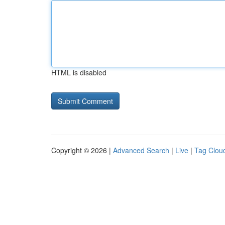
HTML is disabled
Copyright © 2026 |
Advanced Search
|
Live
|
Tag Clou