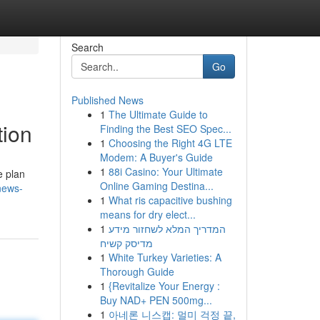
Search
Go
Published News
1
The Ultimate Guide to
tion
Finding the Best SEO Spec...
1
Choosing the Right 4G LTE
Modem: A Buyer's Guide
1
88i Casino: Your Ultimate
e plan
Online Gaming Destina...
-news-
1
What ris capacitive bushing
means for dry elect...
1
המדריך המלא לשחזור מידע
מדיסק קשיח
1
White Turkey Varieties: A
Thorough Guide
1
{Revitalize Your Energy :
Buy NAD+ PEN 500mg...
1
아네론 니스캡: 멀미 걱정 끝,