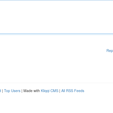
Rep
d
|
Top Users
| Made with
Kliqqi CMS
|
All RSS Feeds