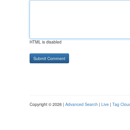
HTML is disabled
Copyright © 2026 |
Advanced Search
|
Live
|
Tag Clou