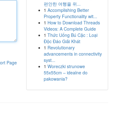
편안한 여행을 위...
1
Accomplishing Better
Property Functionality wit...
1
How to Download Threads
Videos: A Complete Guide
1
Thức Uống Bú Cặc : Loại
Độc Đáo Giải Khát
1
Revolutionary
advancements in connectivity
syst...
ort Page
1
Woreczki strunowe
55x55cm – idealne do
pakowania?