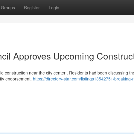
Groups
Register
Login
ncil Approves Upcoming Construc
 construction near the city center . Residents had been discussing th
ority endorsement.
https://directory-star.com/listings13542751/breaking