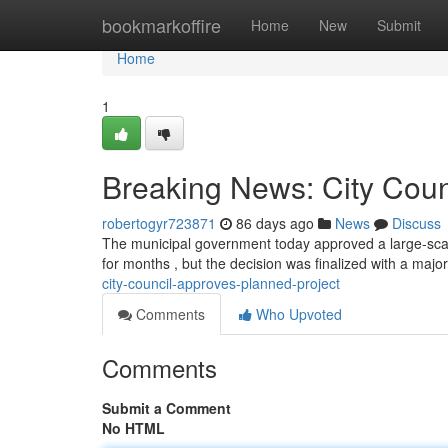
Home
bookmarkoffire
Home
New
Submit
Home
1
Breaking News: City Cou
robertogyr723871
86 days ago
News
Discuss
The municipal government today approved a large-scale
for months , but the decision was finalized with a maj
city-council-approves-planned-project
Comments
Who Upvoted
Comments
Submit a Comment
No HTML