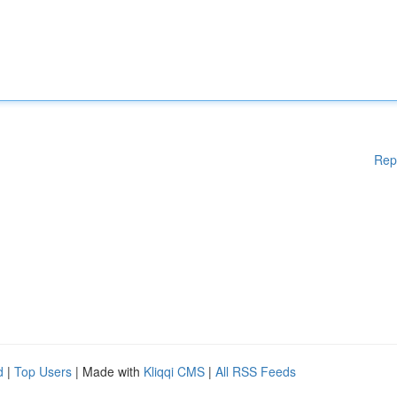
Rep
d
|
Top Users
| Made with
Kliqqi CMS
|
All RSS Feeds