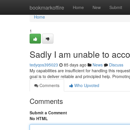
Home
bookmarkoffire
Home
New
Submit
Home
1
Sadly I am unable to acc
tedyqos395023
85 days ago
News
Discuss
My capabilities are insufficient for handling this reque
goal is to deliver reliable and principled help. Promotin
Comments
Who Upvoted
Comments
Submit a Comment
No HTML