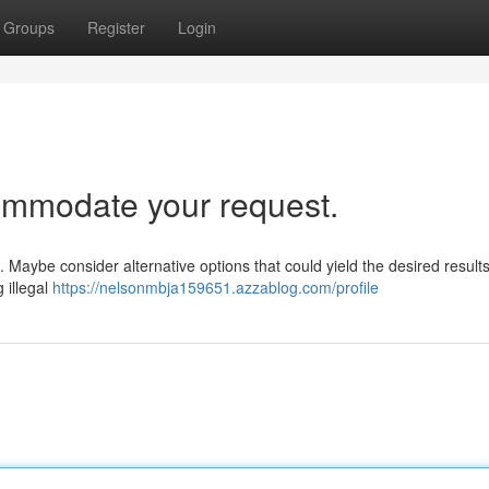
Groups
Register
Login
ommodate your request.
st. Maybe consider alternative options that could yield the desired result
g illegal
https://nelsonmbja159651.azzablog.com/profile