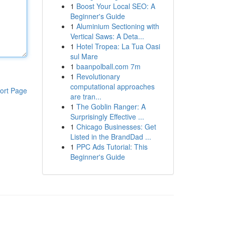
1
Boost Your Local SEO: A
Beginner's Guide
1
Aluminium Sectioning with
Vertical Saws: A Deta...
1
Hotel Tropea: La Tua Oasi
sul Mare
1
baanpolball.com 7m
1
Revolutionary
computational approaches
ort Page
are tran...
1
The Goblin Ranger: A
Surprisingly Effective ...
1
Chicago Businesses: Get
Listed in the BrandDad ...
1
PPC Ads Tutorial: This
Beginner's Guide