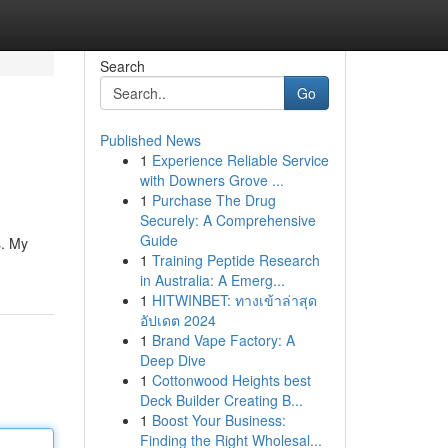
Search
Go
Published News
1
Experience Reliable Service
with Downers Grove ...
1
Purchase The Drug
Securely: A Comprehensive
Guide
s. My
1
Training Peptide Research
in Australia: A Emerg...
1
HITWINBET: ทางเข้าล่าสุด
อัปเดต 2024
1
Brand Vape Factory: A
Deep Dive
1
Cottonwood Heights best
Deck Builder Creating B...
1
Boost Your Business:
Finding the Right Wholesal...