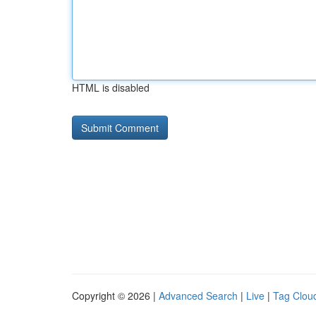
HTML is disabled
Copyright © 2026 |
Advanced Search
|
Live
|
Tag Clou