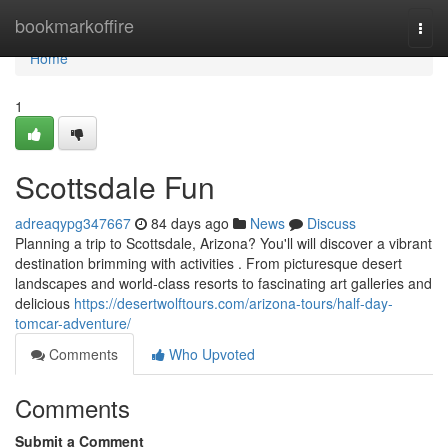
Home
bookmarkoffire
Togg
navi
Home
1
Scottsdale Fun
adreaqypg347667
84 days ago
News
Discuss
Planning a trip to Scottsdale, Arizona? You'll will discover a vibrant
destination brimming with activities . From picturesque desert
landscapes and world-class resorts to fascinating art galleries and
delicious
https://desertwolftours.com/arizona-tours/half-day-
tomcar-adventure/
Comments
Who Upvoted
Comments
Submit a Comment