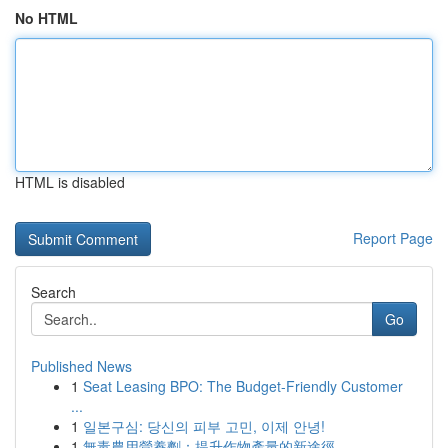
No HTML
HTML is disabled
Report Page
Search
Go
Published News
1
Seat Leasing BPO: The Budget-Friendly Customer
...
1
일본구심: 당신의 피부 고민, 이제 안녕!
1
無毒農用營養劑：提升作物產量的新途徑