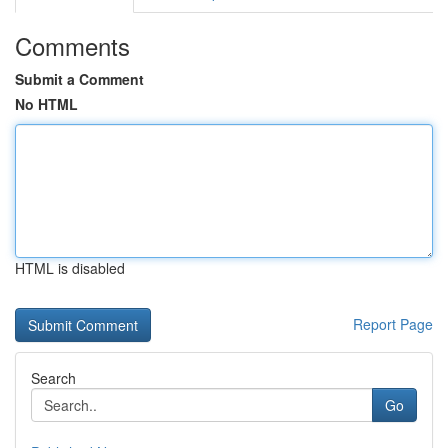
Comments
Submit a Comment
No HTML
HTML is disabled
Report Page
Search
Go