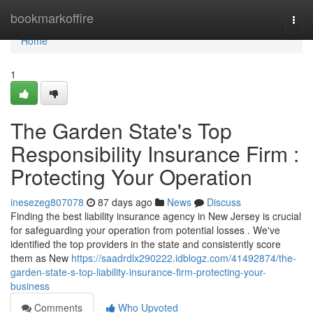
Home
bookmarkoffire
Togg
navi
Home
1
The Garden State's Top
Responsibility Insurance Firm :
Protecting Your Operation
inesezeg807078
87 days ago
News
Discuss
Finding the best liability insurance agency in New Jersey is crucial
for safeguarding your operation from potential losses . We've
identified the top providers in the state and consistently score
them as New
https://saadrdlx290222.idblogz.com/41492874/the-
garden-state-s-top-liability-insurance-firm-protecting-your-
business
Comments
Who Upvoted