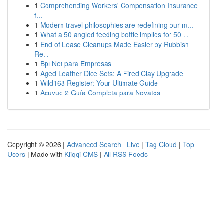
1
Comprehending Workers' Compensation Insurance
f...
1
Modern travel philosophies are redefining our m...
1
What a 50 angled feeding bottle implies for 50 ...
1
End of Lease Cleanups Made Easier by Rubbish
Re...
1
Bpi Net para Empresas
1
Aged Leather Dice Sets: A Fired Clay Upgrade
1
Wild168 Register: Your Ultimate Guide
1
Acuvue 2 Guía Completa para Novatos
Copyright © 2026 |
Advanced Search
|
Live
|
Tag Cloud
|
Top
Users
| Made with
Kliqqi CMS
|
All RSS Feeds