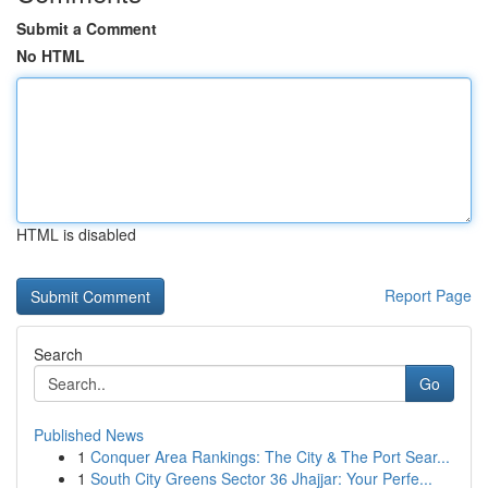
Submit a Comment
No HTML
HTML is disabled
Report Page
Search
Go
Published News
1
Conquer Area Rankings: The City & The Port Sear...
1
South City Greens Sector 36 Jhajjar: Your Perfe...