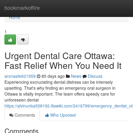
Home
bookmarkoffire
Home
1
Urgent Dental Care Ottawa:
Fast Relief When You Need It
aronaafe621959
85 days ago
News
Discuss
Experiencing excruciating dental distress can be intensely
upsetting. That's why finding an emergency oral surgeon in
Ottawa is vitally important. The team offers speedy care for
unforeseen dental
https://alvinunba558192.illawiki.com/2416799/emergency_dentist_o
Comments
Who Upvoted
Comments