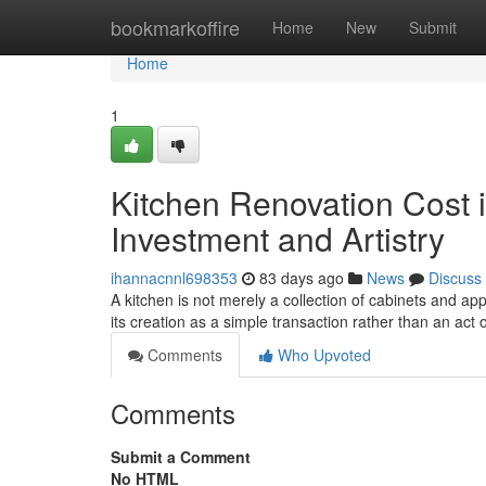
Home
bookmarkoffire
Home
New
Submit
Home
1
Kitchen Renovation Cost i
Investment and Artistry
ihannacnnl698353
83 days ago
News
Discuss
A kitchen is not merely a collection of cabinets and ap
its creation as a simple transaction rather than an act o
Comments
Who Upvoted
Comments
Submit a Comment
No HTML