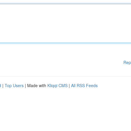
Rep
d
|
Top Users
| Made with
Kliqqi CMS
|
All RSS Feeds