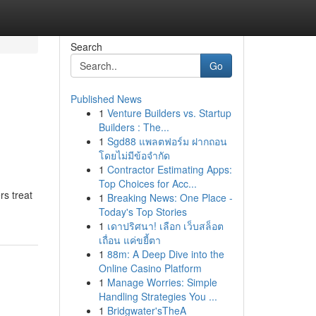
Search
Go
Published News
1
Venture Builders vs. Startup
Builders : The...
1
Sgd88 แพลตฟอร์ม ฝากถอน
โดยไม่มีข้อจำกัด
1
Contractor Estimating Apps:
Top Choices for Acc...
rs treat
1
Breaking News: One Place -
Today's Top Stories
1
เดาปริศนา! เลือก เว็บสล็อต
เถื่อน แค่ขยี้ตา
1
88m: A Deep Dive into the
Online Casino Platform
1
Manage Worries: Simple
Handling Strategies You ...
1
Bridgwater'sTheA