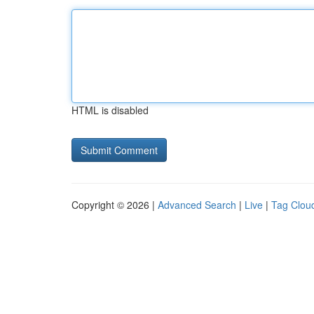
HTML is disabled
Copyright © 2026 |
Advanced Search
|
Live
|
Tag Clou