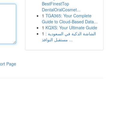
BestFinestTop
DentalOralCosmet...
1
TGA365: Your Complete
Guide to Cloud-Based Data...
1
KQXS: Your Ultimate Guide
1
الشاشة الذكية في السعودية :
مستقبل النوافذ ...
ort Page