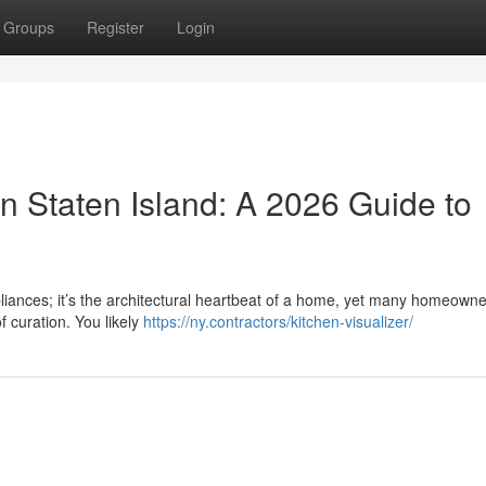
Groups
Register
Login
n Staten Island: A 2026 Guide to
pliances; it’s the architectural heartbeat of a home, yet many homeowne
f curation. You likely
https://ny.contractors/kitchen-visualizer/