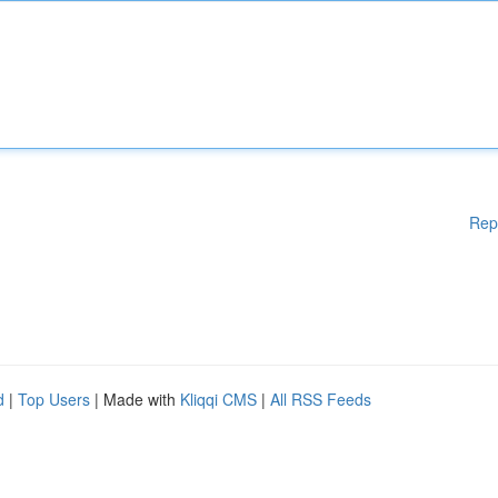
Rep
d
|
Top Users
| Made with
Kliqqi CMS
|
All RSS Feeds