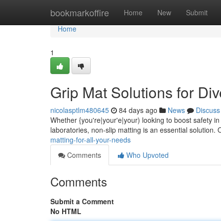
Home
bookmarkoffire
Home
New
Submit
Home
1
Grip Mat Solutions for Di
nicolasptlm480645
84 days ago
News
Discuss
Whether {you're|your'e|your) looking to boost safety in
laboratories, non-slip matting is an essential solution. 
matting-for-all-your-needs
Comments
Who Upvoted
Comments
Submit a Comment
No HTML