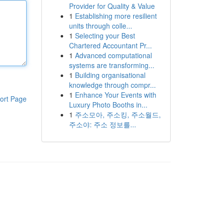
Provider for Quality & Value
1
Establishing more resilient
units through colle...
1
Selecting your Best
Chartered Accountant Pr...
1
Advanced computational
systems are transforming...
1
Building organisational
knowledge through compr...
1
Enhance Your Events with
ort Page
Luxury Photo Booths in...
1
주소모아, 주소킹, 주소월드,
주소야: 주소 정보를...