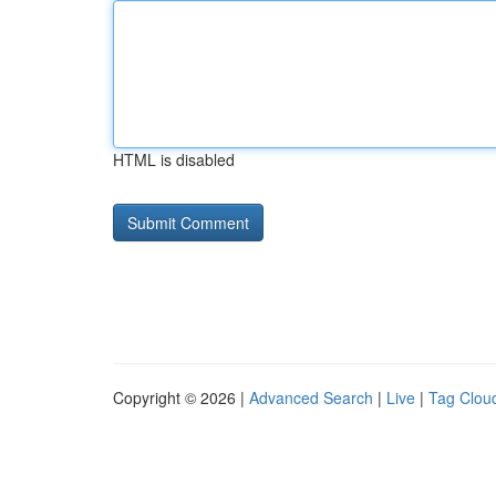
HTML is disabled
Copyright © 2026 |
Advanced Search
|
Live
|
Tag Clou