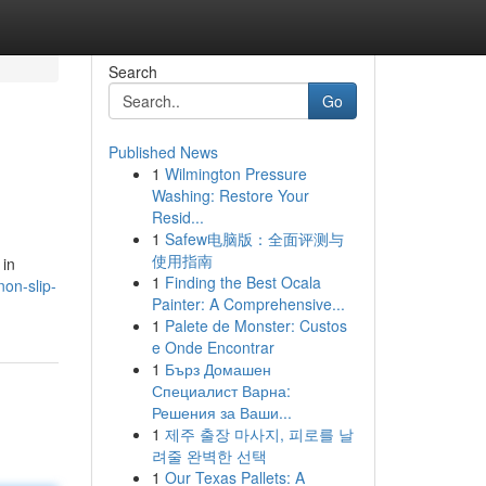
Search
Go
Published News
1
Wilmington Pressure
Washing: Restore Your
Resid...
1
Safew电脑版：全面评测与
使用指南
 in
1
Finding the Best Ocala
on-slip-
Painter: A Comprehensive...
1
Palete de Monster: Custos
e Onde Encontrar
1
Бърз Домашен
Специалист Варна:
Решения за Ваши...
1
제주 출장 마사지, 피로를 날
려줄 완벽한 선택
1
Our Texas Pallets: A