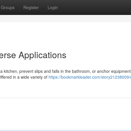
Groups
Register
Login
verse Applications
 a kitchen, prevent slips and falls in the bathroom, or anchor equipment
Offered in a wide variety of
https://bookmarkleader.com/story21238009/n