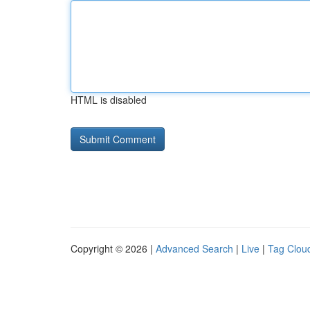
HTML is disabled
Copyright © 2026 |
Advanced Search
|
Live
|
Tag Clou