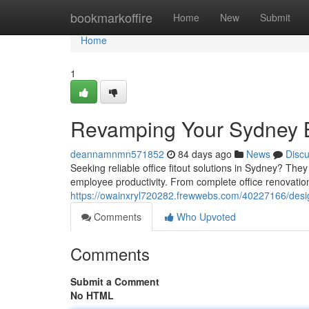
Home
bookmarkoffire
Home
New
Submit
Home
1
Revamping Your Sydney B
deannamnmn571852
84 days ago
News
Disc
Seeking reliable office fitout solutions in Sydney? The
employee productivity. From complete office renovation
https://owainxryl720282.frewwebs.com/40227166/desig
Comments
Who Upvoted
Comments
Submit a Comment
No HTML