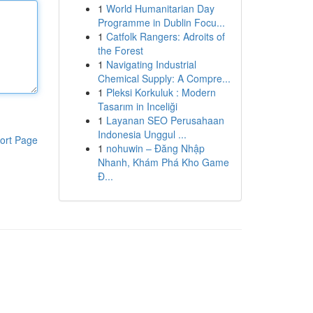
1
World Humanitarian Day
Programme in Dublin Focu...
1
Catfolk Rangers: Adroits of
the Forest
1
Navigating Industrial
Chemical Supply: A Compre...
1
Pleksi Korkuluk : Modern
Tasarım in Inceliği
1
Layanan SEO Perusahaan
Indonesia Unggul ...
ort Page
1
nohuwin – Đăng Nhập
Nhanh, Khám Phá Kho Game
Đ...