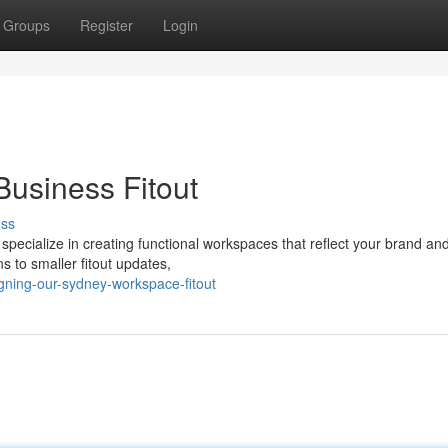
Groups
Register
Login
usiness Fitout
uss
y specialize in creating functional workspaces that reflect your brand an
s to smaller fitout updates,
ning-our-sydney-workspace-fitout