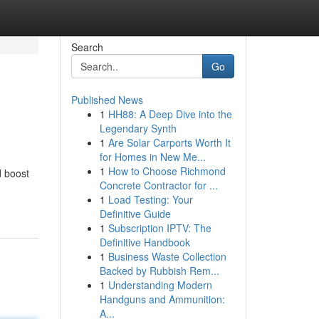
Search
Go
Published News
1
HH88: A Deep Dive into the
Legendary Synth
1
Are Solar Carports Worth It
for Homes in New Me...
1
How to Choose Richmond
d boost
Concrete Contractor for ...
1
Load Testing: Your
Definitive Guide
1
Subscription IPTV: The
Definitive Handbook
1
Business Waste Collection
Backed by Rubbish Rem...
1
Understanding Modern
Handguns and Ammunition:
A...