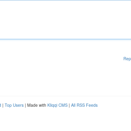
Rep
d
|
Top Users
| Made with
Kliqqi CMS
|
All RSS Feeds