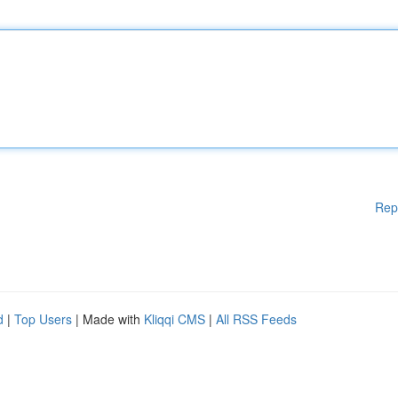
Rep
d
|
Top Users
| Made with
Kliqqi CMS
|
All RSS Feeds