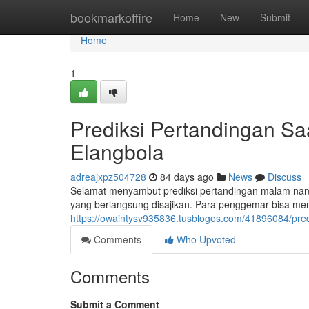
Home
bookmarkoffire
Home
New
Submit
Home
1
Prediksi Pertandingan Sa
Elangbola
adreajxpz504728
84 days ago
News
Discuss
Selamat menyambut prediksi pertandingan malam nant
yang berlangsung disajikan. Para penggemar bisa men
https://owaintysv935836.tusblogos.com/41896084/predi
Comments
Who Upvoted
Comments
Submit a Comment