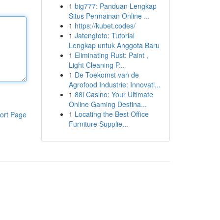
1
big777: Panduan Lengkap
Situs Permainan Online ...
1
https://kubet.codes/
1
Jatengtoto: Tutorial
Lengkap untuk Anggota Baru
1
Eliminating Rust: Paint ,
Light Cleaning P...
1
De Toekomst van de
Agrofood Industrie: Innovati...
1
88i Casino: Your Ultimate
Online Gaming Destina...
1
Locating the Best Office
ort Page
Furniture Supplie...