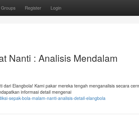
Groups
Register
Login
at Nanti : Analisis Mendalam
i dari Elangbola! Kami pakar mereka tengah menganalisis secara cer
dapatkan informasi detail mengenai
ksi-sepak-bola-malam-nanti-analisis-detail-elangbola