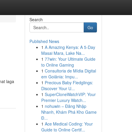
Search
Go
Published News
1
A Amazing Kenya: A 5-Day
Masai Mara, Lake Na...
1
77win: Your Ultimate Guide
to Online Gaming
1
Consultoria de Mídia Digital
em Goiânia: Impu...
mat laga
1
Precious Baby Fledglings:
Discover Your U...
1
SuperCloneWatchVIP: Your
Premier Luxury Watch...
1
nohuwin – Đăng Nhập
Nhanh, Khám Phá Kho Game
Đ...
1
Ace Medical Coding: Your
Guide to Online Certif...