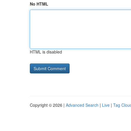
No HTML
HTML is disabled
Copyright © 2026 |
Advanced Search
|
Live
|
Tag Clou