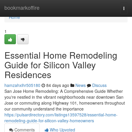
Home
bookmarkoffire
Togg
navi
Home
1
Essential Home Remodeling
Guide for Silicon Valley
Residences
hamzahxihr505180
84 days ago
News
Discuss
San Jose Home Remodeling: A Comprehensive Guide Whether
you're nestled in the vibrant neighborhoods near downtown San
Jose or commuting along Highway 101, homeowners throughout
our community understand the importance
https://pulsardirectory.com/listings13597528/essential-home-
remodeling-guide-for-silicon-valley-homeowners
Comments
Who Upvoted