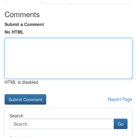
Comments
Submit a Comment
No HTML
HTML is disabled
Report Page
Search
Go