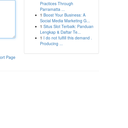
Practices Through
Parramatta ...
1
Boost Your Business: A
Social Media Marketing G...
1
Situs Slot Terbaik: Panduan
Lengkap & Daftar Te...
1
I do not fulfill this demand .
Producing ...
ort Page