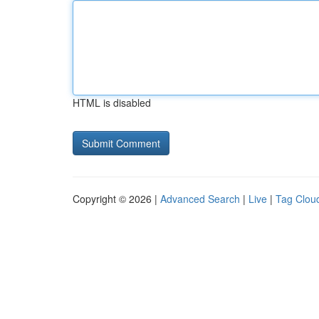
HTML is disabled
Copyright © 2026 |
Advanced Search
|
Live
|
Tag Clou