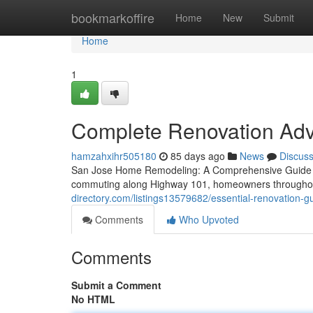
Home
bookmarkoffire
Home
New
Submit
Home
1
Complete Renovation Advic
hamzahxihr505180
85 days ago
News
Discus
San Jose Home Remodeling: A Comprehensive Guide Whe
commuting along Highway 101, homeowners throughout 
directory.com/listings13579682/essential-renovation-
Comments
Who Upvoted
Comments
Submit a Comment
No HTML