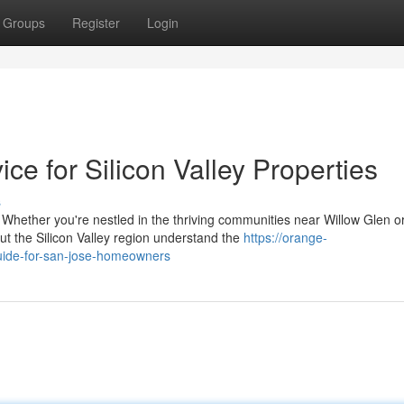
Groups
Register
Login
e for Silicon Valley Properties
s
ther you're nestled in the thriving communities near Willow Glen o
the Silicon Valley region understand the
https://orange-
guide-for-san-jose-homeowners