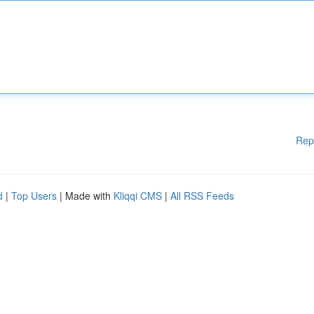
Rep
d
|
Top Users
| Made with
Kliqqi CMS
|
All RSS Feeds