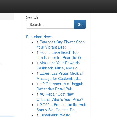
Search
Go
Published News
1
Batangas City Flower Shop:
Your Vibrant Desti...
1
Round Lake Beach Top
Landscaper for Beautiful O...
1
Maximize Your Rewards:
r
Cashback, Miles, and Poi...
1
Expert Las Vegas Medical
Massage for Customized...
1
HP Generasi ke-5 Unggul:
Daftar dan Detail Pali...
1
AC Repair Cost New
Orleans: What's Your Price?
1
GO99 – Premier on the web
Spin & Slot Gaming De...
1
Sustainable Waste