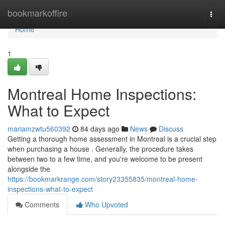
Home
bookmarkoffire
Togg
navi
Home
1
Montreal Home Inspections:
What to Expect
mariamzwtu560392
84 days ago
News
Discuss
Getting a thorough home assessment in Montreal is a crucial step
when purchasing a house . Generally, the procedure takes
between two to a few time, and you're welcome to be present
alongside the
https://bookmarkrange.com/story23355835/montreal-home-
inspections-what-to-expect
Comments
Who Upvoted