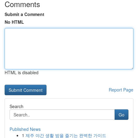
Comments
Submit a Comment
No HTML
HTML is disabled
Report Page
Search
Go
Published News
1
제주 야간 생활 밤을 즐기는 완벽한 가이드