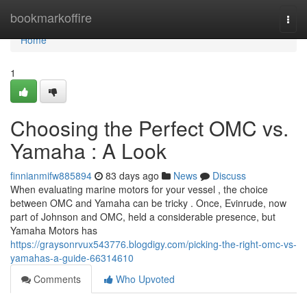
Home
bookmarkoffire
Togg
navi
Home
1
Choosing the Perfect OMC vs.
Yamaha : A Look
finnianmifw885894
83 days ago
News
Discuss
When evaluating marine motors for your vessel , the choice
between OMC and Yamaha can be tricky . Once, Evinrude, now
part of Johnson and OMC, held a considerable presence, but
Yamaha Motors has
https://graysonrvux543776.blogdigy.com/picking-the-right-omc-vs-
yamahas-a-guide-66314610
Comments
Who Upvoted