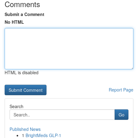
Comments
Submit a Comment
No HTML
HTML is disabled
Report Page
Search
Go
Published News
1
BrightMeds GLP-1