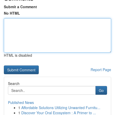
Submit a Comment
No HTML
HTML is disabled
Report Page
Search
Go
Published News
1
Affordable Solutions Utilizing Unwanted Furnitu...
1
Discover Your Oral Ecosystem : A Primer to ...