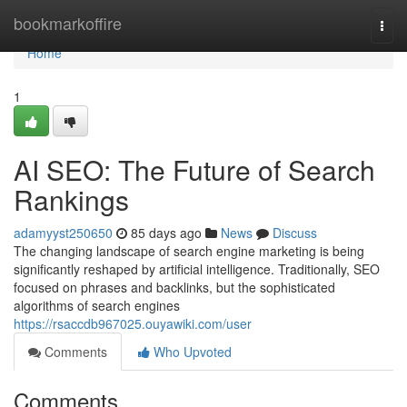
Home
bookmarkoffire
Togg
navi
Home
1
AI SEO: The Future of Search
Rankings
adamyyst250650
85 days ago
News
Discuss
The changing landscape of search engine marketing is being
significantly reshaped by artificial intelligence. Traditionally, SEO
focused on phrases and backlinks, but the sophisticated
algorithms of search engines
https://rsaccdb967025.ouyawiki.com/user
Comments
Who Upvoted
Comments