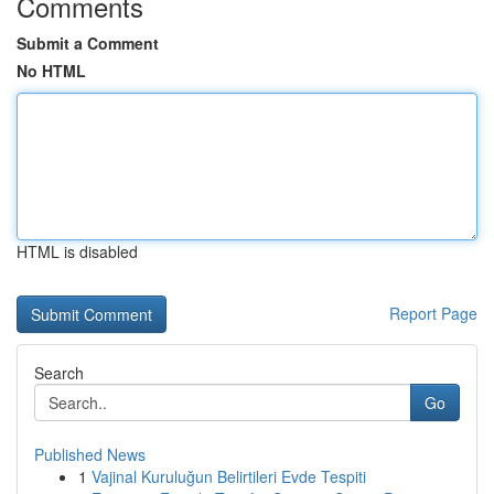
Comments
Submit a Comment
No HTML
HTML is disabled
Report Page
Search
Go
Published News
1
Vajinal Kuruluğun Belirtileri Evde Tespiti