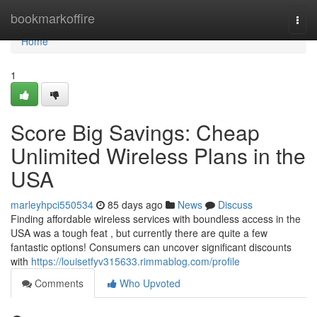
Home
bookmarkoffire
Togg
navi
Home
1
Score Big Savings: Cheap
Unlimited Wireless Plans in the
USA
marleyhpci550534
85 days ago
News
Discuss
Finding affordable wireless services with boundless access in the
USA was a tough feat , but currently there are quite a few
fantastic options! Consumers can uncover significant discounts
with
https://louisetfyv315633.rimmablog.com/profile
Comments
Who Upvoted