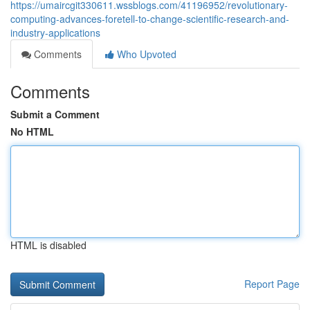
https://umaircgit330611.wssblogs.com/41196952/revolutionary-
computing-advances-foretell-to-change-scientific-research-and-
industry-applications
Comments
Who Upvoted
Comments
Submit a Comment
No HTML
HTML is disabled
Report Page