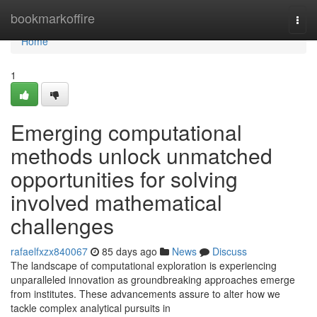
Home
bookmarkoffire
Togg
navi
Home
1
Emerging computational
methods unlock unmatched
opportunities for solving
involved mathematical
challenges
rafaelfxzx840067
85 days ago
News
Discuss
The landscape of computational exploration is experiencing
unparalleled innovation as groundbreaking approaches emerge
from institutes. These advancements assure to alter how we
tackle complex analytical pursuits in