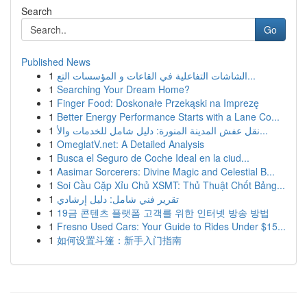
Search
Go
Published News
1
الشاشات التفاعلية في القاعات و المؤسسات التع...
1
Searching Your Dream Home?
1
Finger Food: Doskonałe Przekąski na Imprezę
1
Better Energy Performance Starts with a Lane Co...
1
نقل عفش المدينة المنورة: دليل شامل للخدمات والأ...
1
OmeglatV.net: A Detailed Analysis
1
Busca el Seguro de Coche Ideal en la ciud...
1
Aasimar Sorcerers: Divine Magic and Celestial B...
1
Soi Cầu Cặp Xỉu Chủ XSMT: Thủ Thuật Chốt Bảng...
1
تقرير فني شامل: دليل إرشادي
1
19금 콘텐츠 플랫폼 고객를 위한 인터넷 방송 방법
1
Fresno Used Cars: Your Guide to Rides Under $15...
1
如何设置斗篷：新手入门指南