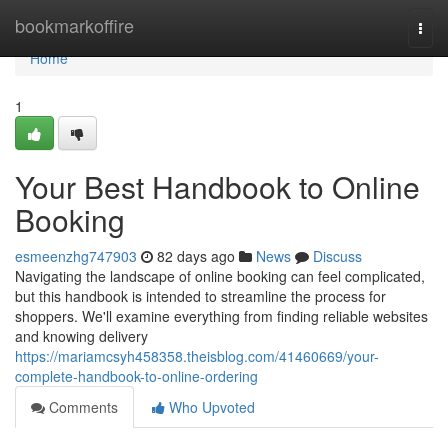
Home
bookmarkoffire
Togg
navi
Home
1
Your Best Handbook to Online
Booking
esmeenzhg747903
82 days ago
News
Discuss
Navigating the landscape of online booking can feel complicated,
but this handbook is intended to streamline the process for
shoppers. We'll examine everything from finding reliable websites
and knowing delivery
https://mariamcsyh458358.theisblog.com/41460669/your-
complete-handbook-to-online-ordering
Comments
Who Upvoted