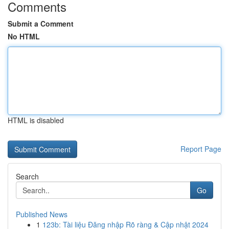
Comments
Submit a Comment
No HTML
HTML is disabled
Report Page
Search
Go
Published News
1
123b: Tài liệu Đăng nhập Rõ ràng & Cập nhật 2024