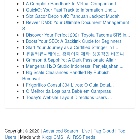
1
A Complete Handbook to Virtual Companion I...
1
QuickQ: Your Fast Track to Information Und...
1
Slot Gacor Depo 10K: Panduan Jackpot Mudah
1
Revver DMS: Your Ultimate Document Management
S...
1
Discover Your Perfect 2021 Toyota Tacoma SR5 in...
1
Boost Your SEO: A Backlink Guide for Beginners
1
Start Your Journey as a Certified Stringer in I...
1
유월커뮤니케이션 홈페이지 제작: 성공적인 비즈니...
1
Crimson & Sapphire: A Dark Passionate Affair
1
Mengenai H2O Studio Indonesia: Penjelajahan ...
1
Big Scale Clearances Handled By Rubbish
Removal...
1
Frigorífico Consul 334 Litros: O Guia Detal...
1
O Melhor da Loja para Bebê em Campinas
1
Today's Website Layout Directions Users ...
Copyright © 2026 |
Advanced Search
|
Live
|
Tag Cloud
|
Top
Users
| Made with
Kliqqi CMS
|
All RSS Feeds