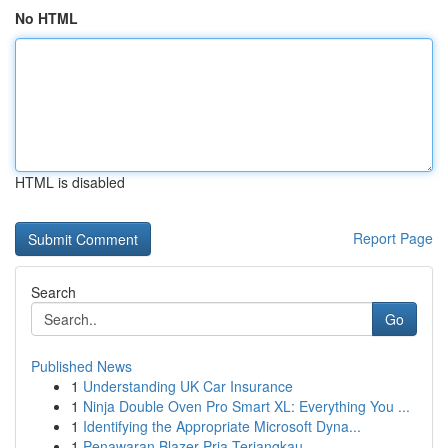
No HTML
HTML is disabled
Report Page
Search
Go
Published News
1
Understanding UK Car Insurance
1
Ninja Double Oven Pro Smart XL: Everything You ...
1
Identifying the Appropriate Microsoft Dyna...
1
Penawaran Blazer Pria Terjangkau