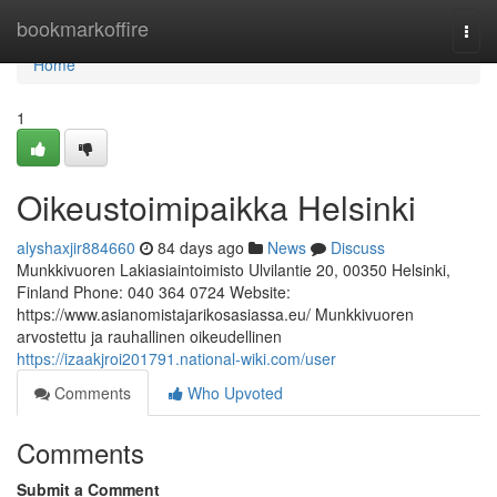
Home
bookmarkoffire
Togg
navi
Home
1
Oikeustoimipaikka Helsinki
alyshaxjir884660
84 days ago
News
Discuss
Munkkivuoren Lakiasiaintoimisto Ulvilantie 20, 00350 Helsinki,
Finland Phone: 040 364 0724 Website:
https://www.asianomistajarikosasiassa.eu/ Munkkivuoren
arvostettu ja rauhallinen oikeudellinen
https://izaakjroi201791.national-wiki.com/user
Comments
Who Upvoted
Comments
Submit a Comment