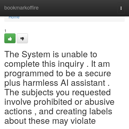
Home
bookmarkoffire
Togg
navi
Home
1
The System is unable to
complete this inquiry . It am
programmed to be a secure
plus harmless AI assistant .
The subjects you requested
involve prohibited or abusive
actions , and creating labels
about these may violate