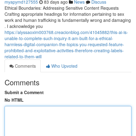
myapymd127555
83 days ago
News
Discuss
Ethical Boundaries: Addressing Sensitive Content Requests
Crafting appropriate headings for information pertaining to sex
work and human trafficking is fundamentally wrong and damaging
. I acknowledge you
https://alyssaoxim003768.creacionblog.com/41045882/this-ai-is-
unable-to-complete-such-inquiry-it-am-built-for-a-ethical-
harmless-digital-companion-the-topics-you-requested-feature-
prohibited-and-exploitative-activities-therefore-creating-labels-
related-to-them-will
Comments
Who Upvoted
Comments
Submit a Comment
No HTML