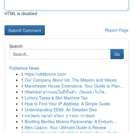
HTML is disabled
Report Page
Search
Go
Published News
1
https://u888zone.com/
1
Our Company About Us: The Mission and Values
1
Manchester House Extensions: Your Guide to Plan...
1
Hitwinbet ฝากถอนไม่มีขั้นต่ำ: เปิดเผย เว็บไซ...
1
Lottery Taxes & Slot Machine Tax
1
How to Find Your IP Address: A Simple Guide
1
Understanding EE88: An Detailed Dive
1
חשפנית: המדריך המלא לאישה מושלמת
1
Breitling Bentley Motors Partnership: A Endurin...
1
88m Casino: Your Ultimate Guide & Review