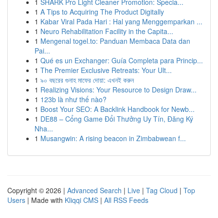
1
SHARK Pro Light Cleaner Promotion: Specia...
1
A Tips to Acquiring The Product Digitally
1
Kabar Viral Pada Hari : Hal yang Menggemparkan ...
1
Neuro Rehabilitation Facility in the Capita...
1
Mengenal togel.to: Panduan Membaca Data dan
Pai...
1
Qué es un Exchanger: Guía Completa para Princip...
1
The Premier Exclusive Retreats: Your Ult...
1
৯০ বছরের গুনাহ মাফের দোয়া: এখনই করুন
1
Realizing Visions: Your Resource to Design Draw...
1
123b là như thế nào?
1
Boost Your SEO: A Backlink Handbook for Newb...
1
DE88 – Cổng Game Đổi Thưởng Uy Tín, Đăng Ký
Nha...
1
Musangwin: A rising beacon in Zimbabwean f...
Copyright © 2026 |
Advanced Search
|
Live
|
Tag Cloud
|
Top
Users
| Made with
Kliqqi CMS
|
All RSS Feeds