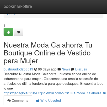
Home
bookmarkoffire
Home
1
Nuestra Moda Calahorra Tu
Boutique Online de Vestido
para Mujer
bushraadbd258519
86 days ago
News
Discuss
Descubre Nuestra Moda Calahorra , nuestra tienda online de
indumentaria para mujer . Ofrecemos una amplia selección de
artículos de última tendencia para que destaques. Encuentra todo
lo que
https://jadaqlol102584.eqnextwiki.com/5781991/moda_calahorra_t
Comments
Who Upvoted