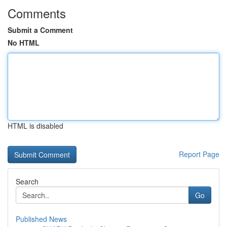
Comments
Submit a Comment
No HTML
HTML is disabled
Report Page
Search
Go
Published News