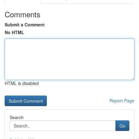
Comments
Submit a Comment
No HTML
HTML is disabled
Report Page
Search
Go