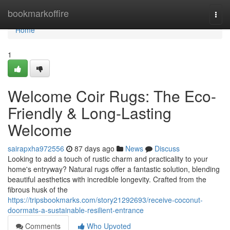
Home
bookmarkoffire
Togg
navi
Home
1
Welcome Coir Rugs: The Eco-
Friendly & Long-Lasting
Welcome
sairapxha972556
87 days ago
News
Discuss
Looking to add a touch of rustic charm and practicality to your
home's entryway? Natural rugs offer a fantastic solution, blending
beautiful aesthetics with incredible longevity. Crafted from the
fibrous husk of the
https://tripsbookmarks.com/story21292693/receive-coconut-
doormats-a-sustainable-resilient-entrance
Comments
Who Upvoted