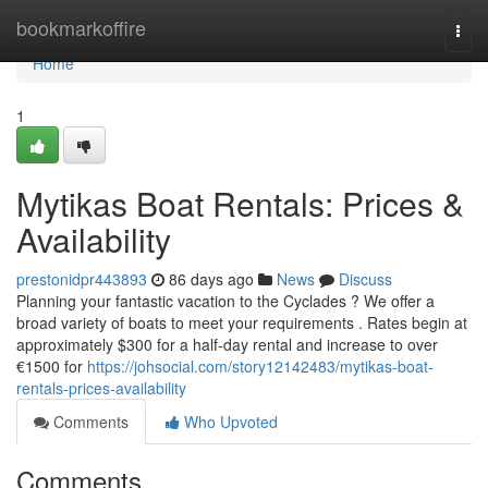
Home
bookmarkoffire
Togg
navi
Home
1
Mytikas Boat Rentals: Prices &
Availability
prestonidpr443893
86 days ago
News
Discuss
Planning your fantastic vacation to the Cyclades ? We offer a
broad variety of boats to meet your requirements . Rates begin at
approximately $300 for a half-day rental and increase to over
€1500 for
https://johsocial.com/story12142483/mytikas-boat-
rentals-prices-availability
Comments
Who Upvoted
Comments