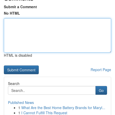
Submit a Comment
No HTML
HTML is disabled
Report Page
Search
Go
Published News
1
What Are the Best Home Battery Brands for Maryl...
1
I Cannot Fulfill This Request