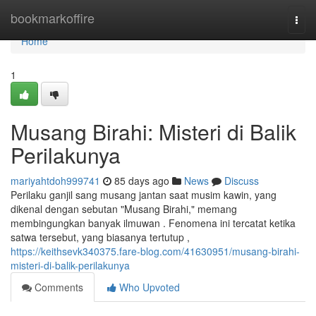
Home
bookmarkoffire
Togg
navi
Home
1
Musang Birahi: Misteri di Balik
Perilakunya
mariyahtdoh999741
85 days ago
News
Discuss
Perilaku ganjil sang musang jantan saat musim kawin, yang
dikenal dengan sebutan "Musang Birahi," memang
membingungkan banyak ilmuwan . Fenomena ini tercatat ketika
satwa tersebut, yang biasanya tertutup ,
https://keithsevk340375.fare-blog.com/41630951/musang-birahi-
misteri-di-balik-perilakunya
Comments
Who Upvoted