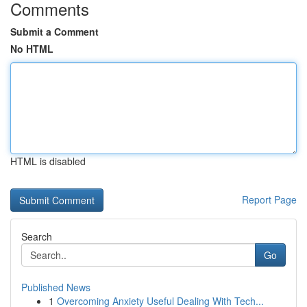
Comments
Submit a Comment
No HTML
HTML is disabled
Report Page
Search
Go
Published News
1
Overcoming Anxiety Useful Dealing With Tech...