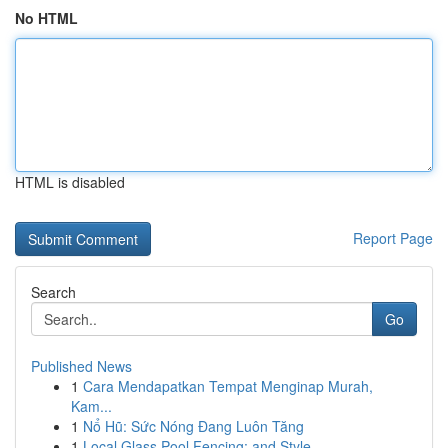
No HTML
HTML is disabled
Report Page
Search
Go
Published News
1
Cara Mendapatkan Tempat Menginap Murah,
Kam...
1
Nổ Hũ: Sức Nóng Đang Luôn Tăng
1
Local Glass Pool Fencing: and Style