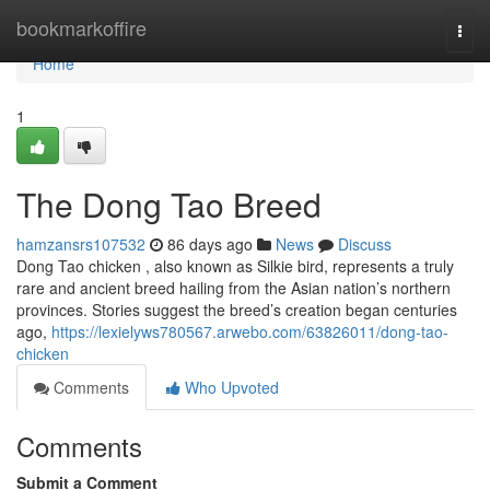
Home
bookmarkoffire
Togg
navi
Home
1
The Dong Tao Breed
hamzansrs107532
86 days ago
News
Discuss
Dong Tao chicken , also known as Silkie bird, represents a truly
rare and ancient breed hailing from the Asian nation’s northern
provinces. Stories suggest the breed’s creation began centuries
ago,
https://lexielyws780567.arwebo.com/63826011/dong-tao-
chicken
Comments
Who Upvoted
Comments
Submit a Comment