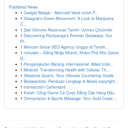
Published News
1
Gadget Belajar : Alternatif Ideal untuk P...
1
Glasgow's Green Movement: A Look at Marijuana
C...
1
Şişli Gömme Rezervuar Tamiri: Uzman Çözümler
1
Discovering Pampanga's Premier Getaways: Our
Pr...
1
Mencari Solusi SEO Agency Unggul di Tanah...
1
nohuwin – Đăng Nhập Nhanh, Khám Phá Kho Game
Đ...
1
Pengangkutan Barang Internasional: Allied Indo...
1
Medcell: Transforming Health with Cellular Th...
1
Silestone Quartz: Your Ultimate Countertop Guide
1
Belawantoto: Panduan Lengkap & Akses copyright...
1
transacción Carfentanil
1
Kubet: Cổng Game Cá Cược Đẳng Cấp Hàng Đầu
1
Chiropractor & Sports Massage: Your Gold Coast ...