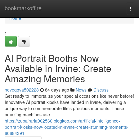
Home
bookmarkoffire
Togg
navi
Home
1
AI Portrait Booths Now
Available in Irvine: Create
Amazing Memories
neveqqva502228
84 days ago
News
Discuss
Get ready to immortalize your special occasions like never before!
Innovative AI portrait kiosks have landed in Irvine, delivering a
unique way to commemorate life's precious moments. These
amazing machines use
https://zubairarla902566.blogkoo.com/artificial-intelligence-
portrait-kiosks-now-located-in-irvine-create-stunning-moments-
60684391