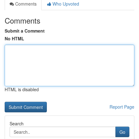
Comments
Who Upvoted
Comments
Submit a Comment
No HTML
HTML is disabled
Report Page
Search
Go