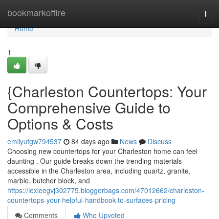
Home
bookmarkoffire
Togg
navi
Home
1
{Charleston Countertops: Your
Comprehensive Guide to
Options & Costs
emilyufgw794537
84 days ago
News
Discuss
Choosing new countertops for your Charleston home can feel
daunting . Our guide breaks down the trending materials
accessible in the Charleston area, including quartz, granite,
marble, butcher block, and
https://lexieegvj302775.bloggerbags.com/47012662/charleston-
countertops-your-helpful-handbook-to-surfaces-pricing
Comments
Who Upvoted