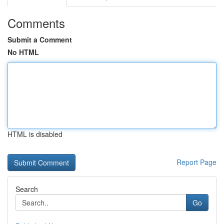
Comments
Submit a Comment
No HTML
HTML is disabled
Report Page
Search
Go