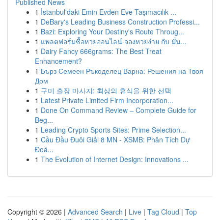
Published News
1
İstanbul'daki Emin Evden Eve Taşımacılık ...
1
DeBary's Leading Business Construction Professi...
1
Bazi: Exploring Your Destiny's Route Throug...
1
แพลตฟอร์มซื้อหวยออนไลน์ จองหวยง่าย กับ มั่น...
1
Dairy Fancy 666grams: The Best Treat
Enhancement?
1
Бърз Семеен Ръкоделец Варна: Решения на Твоя
Дом
1
구미 출장 마사지: 최상의 휴식을 위한 선택
1
Latest Private Limited Firm Incorporation...
1
Done On Command Review – Complete Guide for
Beg...
1
Leading Crypto Sports Sites: Prime Selection...
1
Cầu Đầu Đuôi Giải 8 MN - XSMB: Phân Tích Dự
Đoá...
1
The Evolution of Internet Design: Innovations ...
Copyright © 2026 |
Advanced Search
|
Live
|
Tag Cloud
|
Top