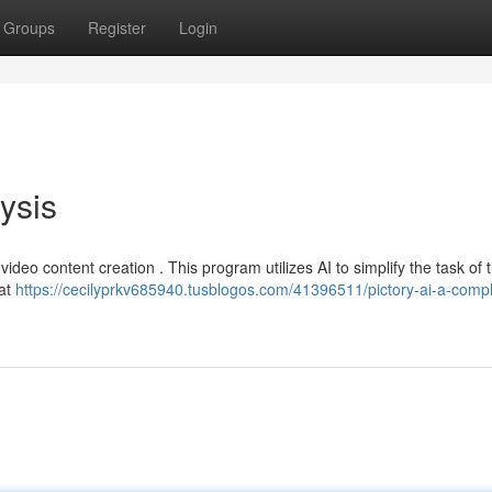
Groups
Register
Login
lysis
video content creation . This program utilizes AI to simplify the task of 
hat
https://cecilyprkv685940.tusblogos.com/41396511/pictory-ai-a-compl