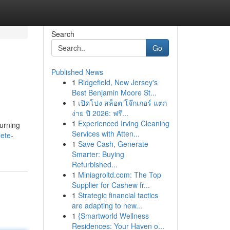
Search
Go
Published News
1
Ridgefield, New Jersey's
Best Benjamin Moore St...
1
เปิดโปง สล็อต โจ๊กเกอร์ แตก
ง่าย ปี 2026: ฟรี...
1
Experienced Irving Cleaning
turning
Services with Atten...
ete-
1
Save Cash, Generate
Smarter: Buying
Refurbished...
1
Miniagroltd.com: The Top
Supplier for Cashew fr...
1
Strategic financial tactics
are adapting to new...
1
{Smartworld Wellness
Residences: Your Haven o...