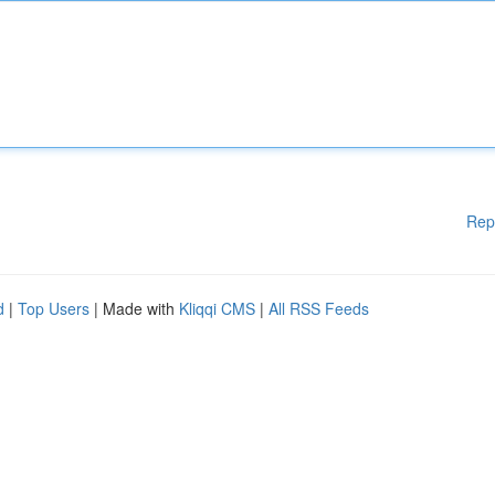
Rep
d
|
Top Users
| Made with
Kliqqi CMS
|
All RSS Feeds