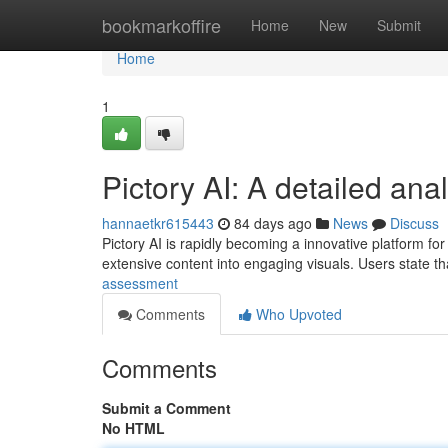
Home
bookmarkoffire
Home
New
Submit
Home
1
Pictory AI: A detailed ana
hannaetkr615443
84 days ago
News
Discuss
Pictory AI is rapidly becoming a innovative platform for 
extensive content into engaging visuals. Users state t
assessment
Comments
Who Upvoted
Comments
Submit a Comment
No HTML