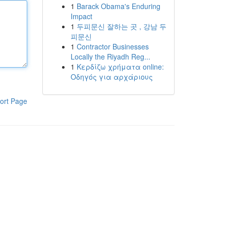
1
Barack Obama's Enduring
Impact
1
두피문신 잘하는 곳 , 강남 두
피문신
1
Contractor Businesses
Locally the Riyadh Reg...
1
Κερδίζω χρήματα online:
Οδηγός για αρχάριους
ort Page