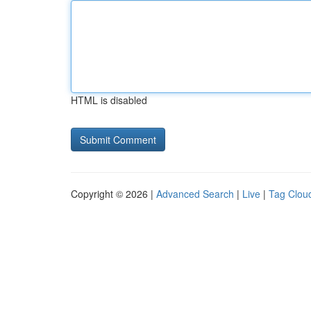
HTML is disabled
Copyright © 2026 |
Advanced Search
|
Live
|
Tag Clou