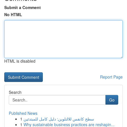
Submit a Comment
No HTML
HTML is disabled
Report Page
Search
Go
Published News
1
سطح كانفس للالتلوين: دليل كامل للمبتدئين
1
Why sustainable business practices are reshapin...