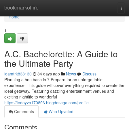
Home
bookmarkoffire
Togg
navi
Home
1
A.C. Bachelorette: A Guide to
the Ultimate Party
idamtrk838130
84 days ago
News
Discuss
Planning a hen bash in ? Prepare for an unforgettable
experience! This guide will cover everything required to create the
ideal getaway. Featuring dazzling entertainment venues and
exciting nightlife to wonderful
https://tedoyva170896.blogdosaga.com/profile
Comments
Who Upvoted
Comments