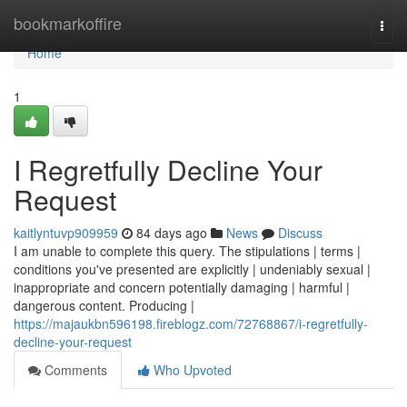
Home
bookmarkoffire
Togg
navi
Home
1
I Regretfully Decline Your
Request
kaitlyntuvp909959
84 days ago
News
Discuss
I am unable to complete this query. The stipulations | terms |
conditions you've presented are explicitly | undeniably sexual |
inappropriate and concern potentially damaging | harmful |
dangerous content. Producing |
https://majaukbn596198.fireblogz.com/72768867/i-regretfully-
decline-your-request
Comments
Who Upvoted