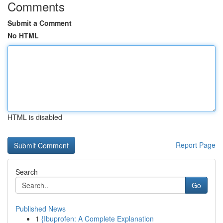
Comments
Submit a Comment
No HTML
HTML is disabled
Report Page
Search
Go
Published News
1
{Ibuprofen: A Complete Explanation