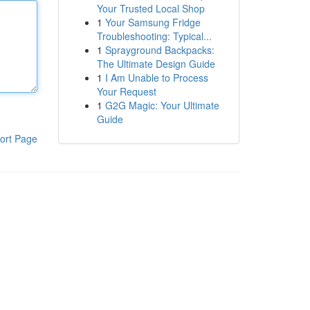
Your Trusted Local Shop
1
Your Samsung Fridge
Troubleshooting: Typical...
1
Sprayground Backpacks:
The Ultimate Design Guide
1
I Am Unable to Process
Your Request
1
G2G Magic: Your Ultimate
Guide
ort Page