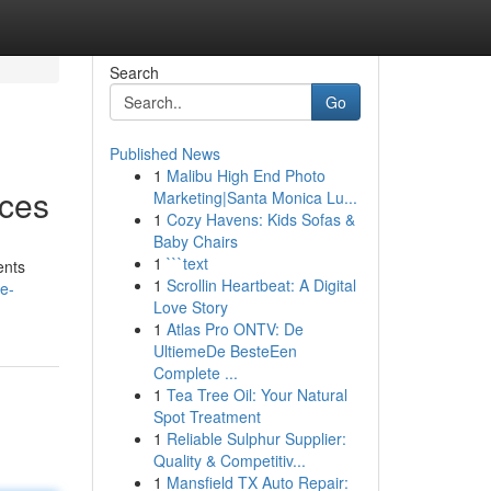
Search
Go
Published News
1
Malibu High End Photo
ices
Marketing|Santa Monica Lu...
1
Cozy Havens: Kids Sofas &
Baby Chairs
1
```text
ents
1
Scrollin Heartbeat: A Digital
e-
Love Story
1
Atlas Pro ONTV: De
UltiemeDe BesteEen
Complete ...
1
Tea Tree Oil: Your Natural
Spot Treatment
1
Reliable Sulphur Supplier:
Quality & Competitiv...
1
Mansfield TX Auto Repair: