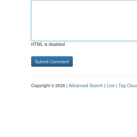
HTML is disabled
Copyright © 2026 |
Advanced Search
|
Live
|
Tag Clou