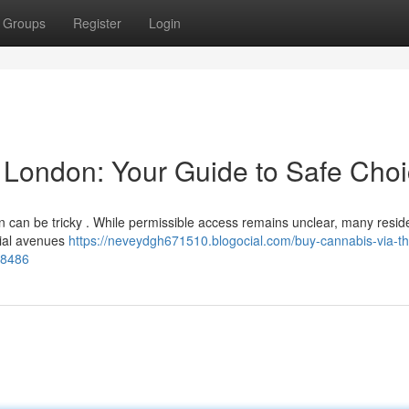
Groups
Register
Login
t London: Your Guide to Safe Cho
n can be tricky . While permissible access remains unclear, many resid
ntial avenues
https://neveydgh671510.blogocial.com/buy-cannabis-via-th
38486