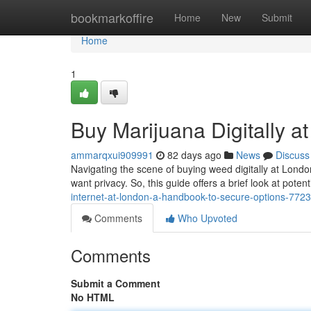
Home
bookmarkoffire
Home
New
Submit
Home
1
Buy Marijuana Digitally a
ammarqxui909991
82 days ago
News
Discuss
Navigating the scene of buying weed digitally at Londo
want privacy. So, this guide offers a brief look at pote
internet-at-london-a-handbook-to-secure-options-772
Comments
Who Upvoted
Comments
Submit a Comment
No HTML