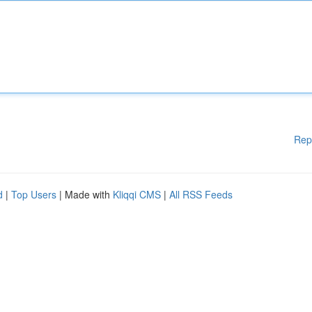
Rep
d
|
Top Users
| Made with
Kliqqi CMS
|
All RSS Feeds