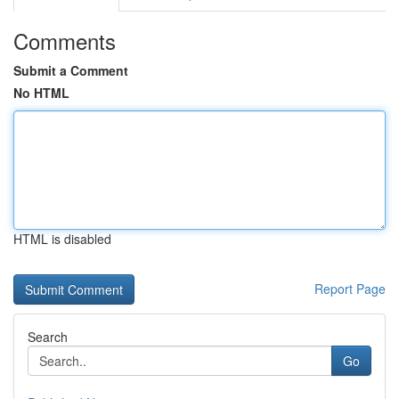
Comments
Submit a Comment
No HTML
HTML is disabled
Report Page
Search
Go