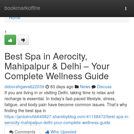
Home
bookmarkoffire
Togg
navi
Home
1
Best Spa in Aerocity,
Mahipalpur & Delhi – Your
Complete Wellness Guide
deborahgwvs622039
83 days ago
News
Discuss
If you are living in or visiting Delhi, taking time to relax and
recharge is essential. In today’s fast-paced lifestyle, stress,
fatigue, and body pain have become common issues. That’s why
finding the best spa in
https://janiceruhb645827.sharebyblog.com/41158472/best-spa-in-
aerocity-mahipalpur-delhi-your-complete-wellness-guide
Comments
Who Upvoted