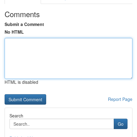
Comments
Submit a Comment
No HTML
HTML is disabled
Report Page
Search
Go