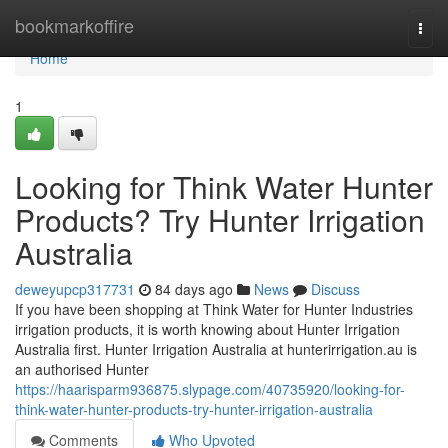
Home
bookmarkoffire
Togg
navi
Home
1
Looking for Think Water Hunter
Products? Try Hunter Irrigation
Australia
deweyupcp317731
84 days ago
News
Discuss
If you have been shopping at Think Water for Hunter Industries
irrigation products, it is worth knowing about Hunter Irrigation
Australia first. Hunter Irrigation Australia at hunterirrigation.au is
an authorised Hunter
https://haarisparm936875.slypage.com/40735920/looking-for-
think-water-hunter-products-try-hunter-irrigation-australia
Comments
Who Upvoted