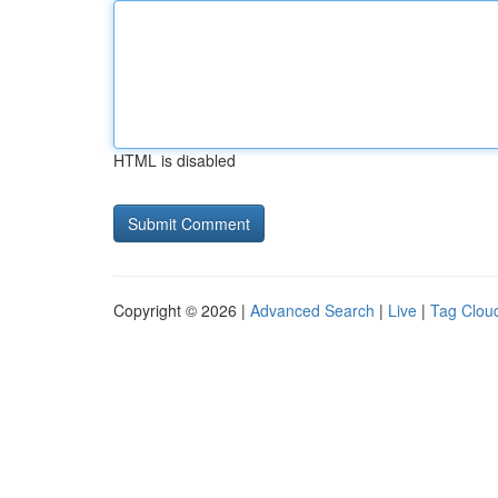
HTML is disabled
Copyright © 2026 |
Advanced Search
|
Live
|
Tag Clou