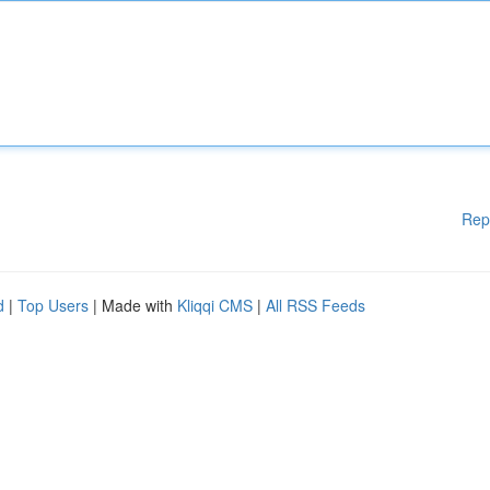
Rep
d
|
Top Users
| Made with
Kliqqi CMS
|
All RSS Feeds