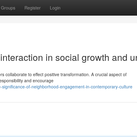
Groups
Register
Login
nteraction in social growth and u
 collaborate to effect positive transformation. A crucial aspect of
 responsibility and encourage
e-significance-of-neighborhood-engagement-in-contemporary-culture