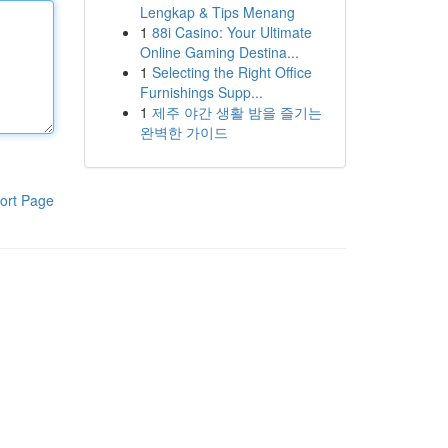
Lengkap & Tips Menang
1
88i Casino: Your Ultimate
Online Gaming Destina...
1
Selecting the Right Office
Furnishings Supp...
1
제주 야간 생활 밤을 즐기는
완벽한 가이드
ort Page