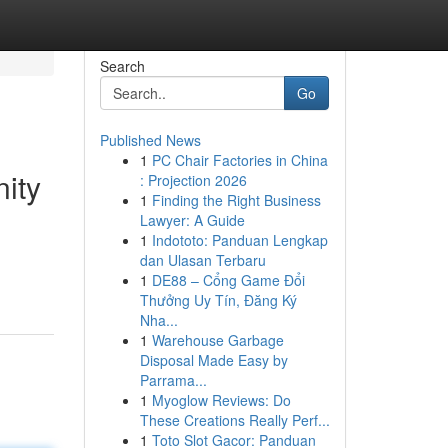
Search
Go
Published News
1
PC Chair Factories in China
nity
: Projection 2026
1
Finding the Right Business
Lawyer: A Guide
1
Indototo: Panduan Lengkap
dan Ulasan Terbaru
1
DE88 – Cổng Game Đổi
Thưởng Uy Tín, Đăng Ký
Nha...
1
Warehouse Garbage
Disposal Made Easy by
Parrama...
1
Myoglow Reviews: Do
These Creations Really Perf...
1
Toto Slot Gacor: Panduan