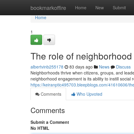
Home
bookmarkoffire
Home
New
Submit
Home
1
The role of neighborhood i
albertvinb255178
83 days ago
News
Discuss
Neighborhoods thrive when citizens, groups, and leaders
neighborhood engagement is its ability to instill social
https://keiranptic495703.bleepblogs.com/41610606/th
Comments
Who Upvoted
Comments
Submit a Comment
No HTML