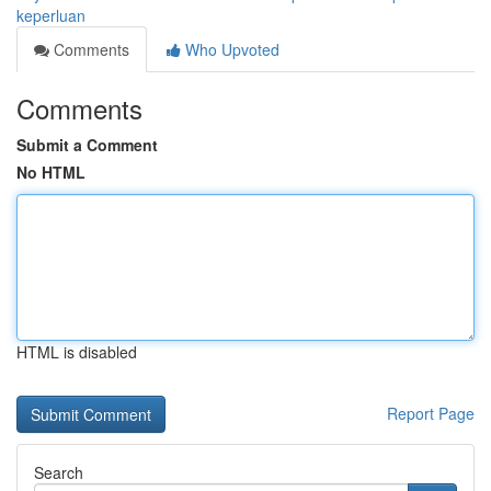
keperluan
Comments
Who Upvoted
Comments
Submit a Comment
No HTML
HTML is disabled
Report Page
Search