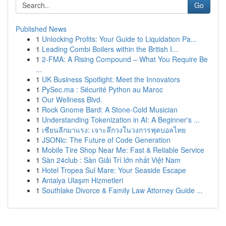
Go
Published News
1
Unlocking Profits: Your Guide to Liquidation Pa...
1
Leading Combi Boilers within the British I...
1
2-FMA: A Rising Compound – What You Require Be
...
1
UK Business Spotlight: Meet the Innovators
1
PySec.ma : Sécurité Python au Maroc
1
Our Wellness Blvd.
1
Rock Gnome Bard: A Stone-Cold Musician
1
Understanding Tokenization in AI: A Beginner's ...
1
เซียนลีกมาแรง: เจาะลึกวงในวงการฟุตบอลไทย
1
JSONic: The Future of Code Generation
1
Mobile Tire Shop Near Me: Fast & Reliable Service
1
Sàn 24club : Sàn Giải Trí lớn nhất Việt Nam
1
Hotel Tropea Sul Mare: Your Seaside Escape
1
Antalya Ulaşım Hizmetleri
1
Southlake Divorce & Family Law Attorney Guide ...