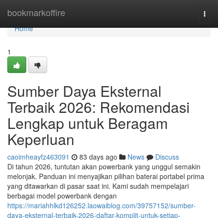
Home
bookmarkoffire
Togg
navi
Home
1
Sumber Daya Eksternal
Terbaik 2026: Rekomendasi
Lengkap untuk Beragam
Keperluan
caoimheayfz463091
83 days ago
News
Discuss
Di tahun 2026, tuntutan akan powerbank yang unggul semakin
melonjak. Panduan ini menyajikan pilihan baterai portabel prima
yang ditawarkan di pasar saat ini. Kami sudah mempelajari
berbagai model powerbank dengan
https://mariahhlkd126252.laowaiblog.com/39757152/sumber-
daya-eksternal-terbaik-2026-daftar-komplit-untuk-setiap-