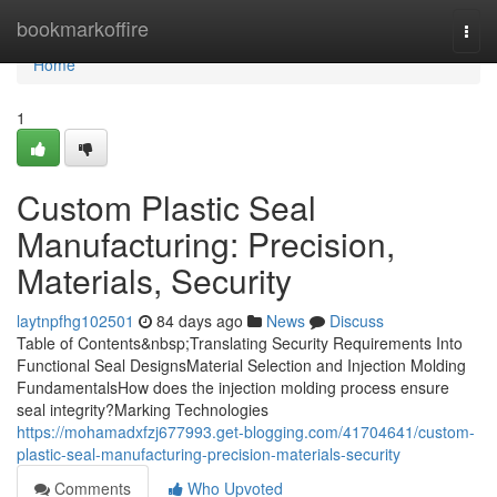
Home
bookmarkoffire
Togg
navi
Home
1
Custom Plastic Seal
Manufacturing: Precision,
Materials, Security
laytnpfhg102501
84 days ago
News
Discuss
Table of Contents&nbsp;Translating Security Requirements Into
Functional Seal DesignsMaterial Selection and Injection Molding
FundamentalsHow does the injection molding process ensure
seal integrity?Marking Technologies
https://mohamadxfzj677993.get-blogging.com/41704641/custom-
plastic-seal-manufacturing-precision-materials-security
Comments
Who Upvoted