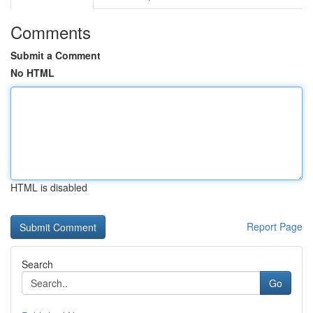
Comments
Submit a Comment
No HTML
HTML is disabled
Report Page
Search
Go