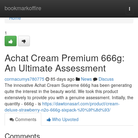
Home
bookmarkoffire
Togg
navi
Home
1
Achat Cream Premium 666g:
An Ultimate Assessment
cormacumys780775
85 days ago
News
Discuss
The innovative Achat Cream Supreme 666g has been generating
quite the interest in the beauty world. We took this product
extensively to provide you with a genuine assessment. Initially, the
quantity - 666g - is
https://dawtonasarl.com/product/cream-
deluxe-strawberry-n2o-666g-sixpack-%f0%9f%8d%93/
Comments
Who Upvoted
Comments