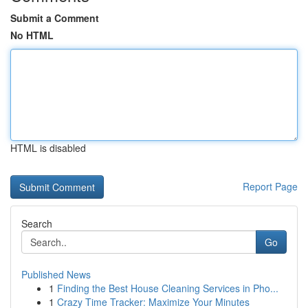
Submit a Comment
No HTML
HTML is disabled
Report Page
Search
Go
Published News
1
Finding the Best House Cleaning Services in Pho...
1
Crazy Time Tracker: Maximize Your Minutes