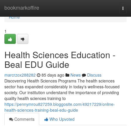
Home
bookmarkoffire
Togg
navi
Home
1
Health Sciences Education -
Beal EDU Guide
marcrzox288282
85 days ago
News
Discuss
Discovering Health Sciences Programs The health sciences
sector has expanded considerably in today's wellness-focused
society. Our institution understand the importance of providing
quality health sciences training to
https://pennymrou827259.bloggosite.com/49217229/online-
health-sciences-training-beal-edu-guide
Comments
Who Upvoted