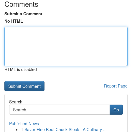
Comments
Submit a Comment
No HTML
HTML is disabled
Report Page
Search
Go
Published News
1
Savor Fine Beef Chuck Steak : A Culinary ...