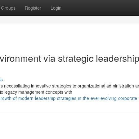
Groups
Register
Login
ironment via strategic leadershi
ss
necessitating innovative strategies to organizational administration a
rmix legacy management concepts with
owth-of-modern-leadership-strategies-in-the-ever-evolving-corporate-