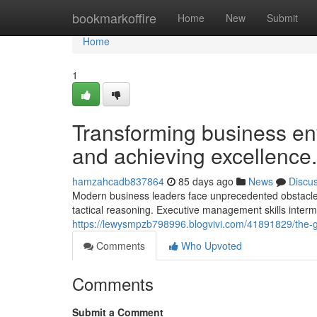
Home
bookmarkoffire
Home
New
Submit
Home
1
Transforming business env
and achieving excellence.
hamzahcadb837864
85 days ago
News
Discu
Modern business leaders face unprecedented obstacles 
tactical reasoning. Executive management skills inte
https://lewysmpzb798996.blogvivi.com/41891829/the-gr
Comments
Who Upvoted
Comments
Submit a Comment