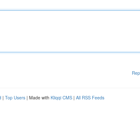
Rep
d
|
Top Users
| Made with
Kliqqi CMS
|
All RSS Feeds