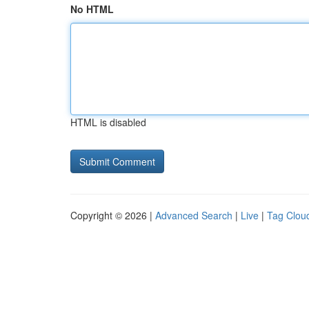
No HTML
HTML is disabled
Copyright © 2026 |
Advanced Search
|
Live
|
Tag Clou