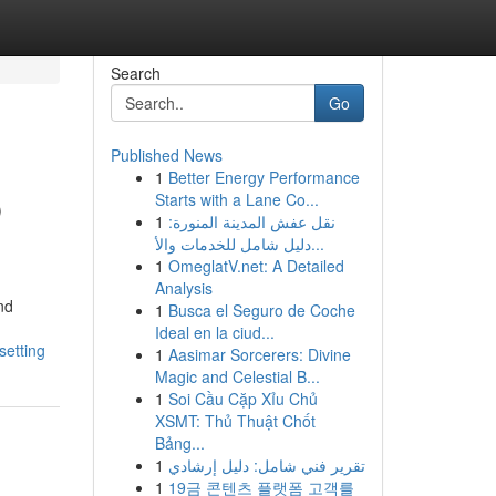
Search
Go
Published News
1
Better Energy Performance
p
Starts with a Lane Co...
1
نقل عفش المدينة المنورة:
دليل شامل للخدمات والأ...
1
OmeglatV.net: A Detailed
Analysis
nd
1
Busca el Seguro de Coche
Ideal en la ciud...
setting
1
Aasimar Sorcerers: Divine
Magic and Celestial B...
1
Soi Cầu Cặp Xỉu Chủ
XSMT: Thủ Thuật Chốt
Bảng...
1
تقرير فني شامل: دليل إرشادي
1
19금 콘텐츠 플랫폼 고객를