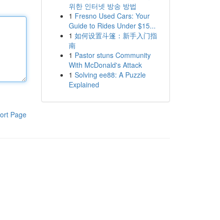
위한 인터넷 방송 방법
1
Fresno Used Cars: Your
Guide to Rides Under $15...
1
如何设置斗篷：新手入门指
南
1
Pastor stuns Community
With McDonald's Attack
1
Solving ee88: A Puzzle
Explained
ort Page