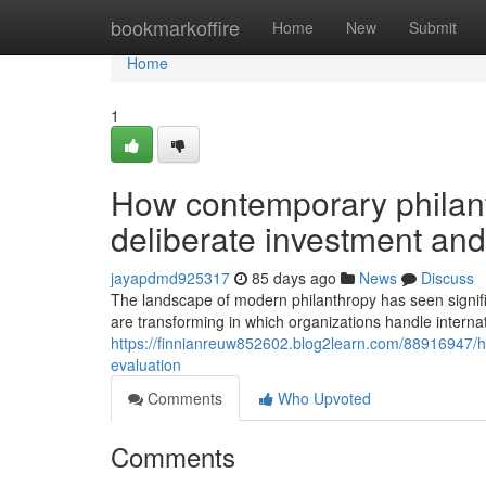
Home
bookmarkoffire
Home
New
Submit
Home
1
How contemporary philant
deliberate investment an
jayapdmd925317
85 days ago
News
Discuss
The landscape of modern philanthropy has seen signific
are transforming in which organizations handle internatio
https://finnianreuw852602.blog2learn.com/88916947/ho
evaluation
Comments
Who Upvoted
Comments