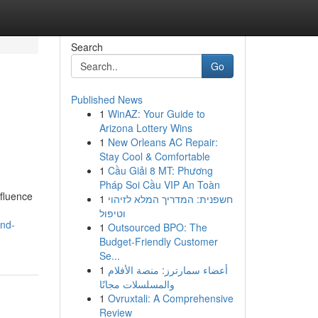
Search
Go
Published News
1
WinAZ: Your Guide to
Arizona Lottery Wins
1
New Orleans AC Repair:
Stay Cool & Comfortable
1
Cầu Giải 8 MT: Phương
Pháp Soi Cầu VIP An Toàn
nfluence
1
חשפנית: המדריך המלא לזיהוי
וטיפול
and-
1
Outsourced BPO: The
Budget-Friendly Customer
Se...
1
أعضاء سمارترز: منصة الأفلام
والمسلسلات مجانًا
1
Ovruxtali: A Comprehensive
Review