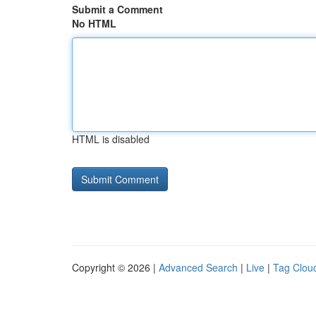
Submit a Comment
No HTML
HTML is disabled
Copyright © 2026 |
Advanced Search
|
Live
|
Tag Clou