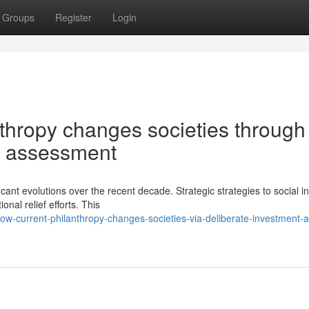
Groups
Register
Login
hropy changes societies through
d assessment
ant evolutions over the recent decade. Strategic strategies to social i
nal relief efforts. This
w-current-philanthropy-changes-societies-via-deliberate-investment-