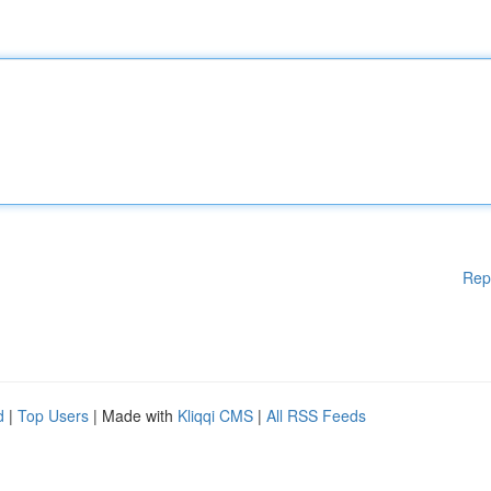
Rep
d
|
Top Users
| Made with
Kliqqi CMS
|
All RSS Feeds