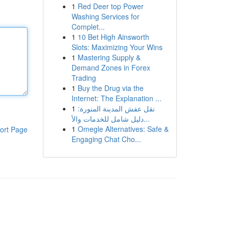
1
Red Deer top Power
Washing Services for
Complet...
1
10 Bet High Ainsworth
Slots: Maximizing Your Wins
1
Mastering Supply &
Demand Zones in Forex
Trading
1
Buy the Drug via the
Internet: The Explanation ...
1
نقل عفش المدينة المنورة:
دليل شامل للخدمات والأ...
1
Omegle Alternatives: Safe &
ort Page
Engaging Chat Cho...