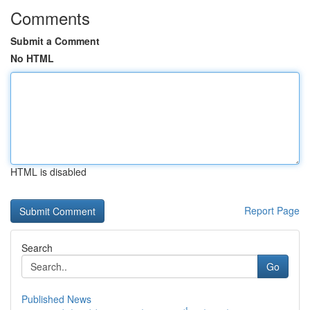
Comments
Submit a Comment
No HTML
HTML is disabled
Report Page
Search
Go
Published News