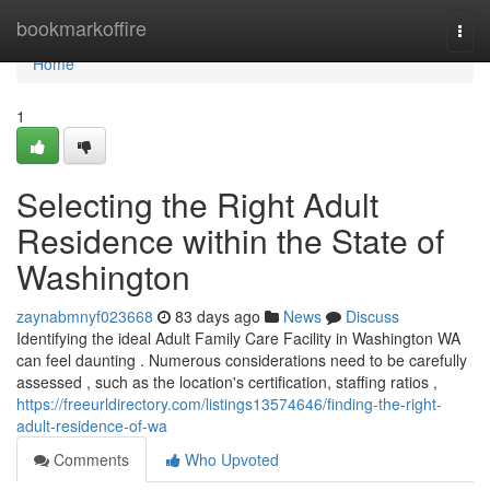
Home
bookmarkoffire
Togg
navi
Home
1
Selecting the Right Adult
Residence within the State of
Washington
zaynabmnyf023668
83 days ago
News
Discuss
Identifying the ideal Adult Family Care Facility in Washington WA
can feel daunting . Numerous considerations need to be carefully
assessed , such as the location's certification, staffing ratios ,
https://freeurldirectory.com/listings13574646/finding-the-right-
adult-residence-of-wa
Comments
Who Upvoted