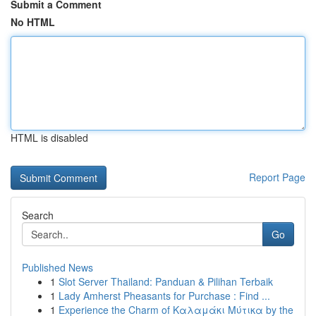
Submit a Comment
No HTML
HTML is disabled
Report Page
Search
Go
Published News
1
Slot Server Thailand: Panduan & Pilihan Terbaik
1
Lady Amherst Pheasants for Purchase : Find ...
1
Experience the Charm of Καλαμάκι Μύτικα by the