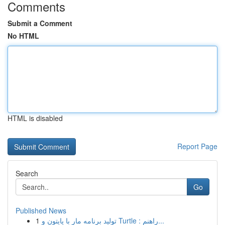
Comments
Submit a Comment
No HTML
HTML is disabled
Report Page
Search
Go
Published News
1
تولید برنامه مار با پایتون و Turtle : راهنم...