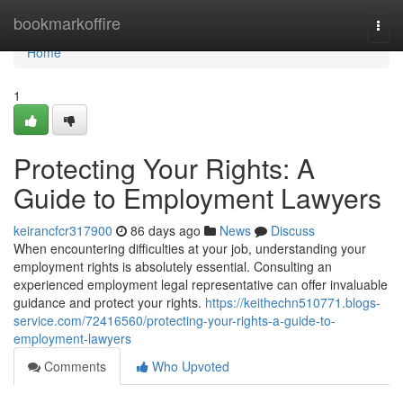
Home
bookmarkoffire
Togg
navi
Home
1
Protecting Your Rights: A
Guide to Employment Lawyers
keirancfcr317900
86 days ago
News
Discuss
When encountering difficulties at your job, understanding your
employment rights is absolutely essential. Consulting an
experienced employment legal representative can offer invaluable
guidance and protect your rights.
https://keithechn510771.blogs-
service.com/72416560/protecting-your-rights-a-guide-to-
employment-lawyers
Comments
Who Upvoted