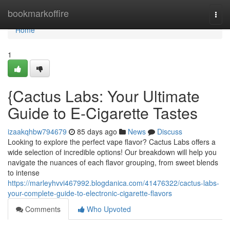
Home
bookmarkoffire
Togg
navi
Home
1
{Cactus Labs: Your Ultimate
Guide to E-Cigarette Tastes
izaakqhbw794679
85 days ago
News
Discuss
Looking to explore the perfect vape flavor? Cactus Labs offers a
wide selection of incredible options! Our breakdown will help you
navigate the nuances of each flavor grouping, from sweet blends
to intense
https://marleyhvvi467992.blogdanica.com/41476322/cactus-labs-
your-complete-guide-to-electronic-cigarette-flavors
Comments
Who Upvoted