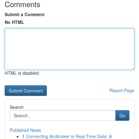
Comments
Submit a Comment
No HTML
HTML is disabled
Report Page
Search
Go
Published News
1
Connecting Amibroker to Real-Time Data: A