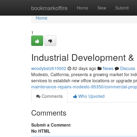
Home
bookmarkoffire
Home
New
Submit
Home
1
Industrial Development 
woodybstz610002
82 days ago
News
Discuss
Modesto, California, presents a growing market for ind
services to establish new office locations or upgrade 
maintenance-repairs-modesto-95350/commercial-pro
Comments
Who Upvoted
Comments
Submit a Comment
No HTML