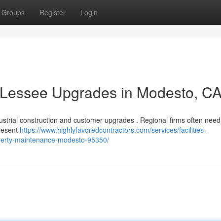
Groups
Register
Login
& Lessee Upgrades in Modesto, C
ustrial construction and customer upgrades . Regional firms often need
present
https://www.highlyfavoredcontractors.com/services/facilities-
perty-maintenance-modesto-95350/