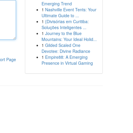
Emerging Trend
1
Nashville Event Tents: Your
Ultimate Guide to ...
1
{Divisórias em Curitiba:
Soluções Inteligentes ...
1
Journey to the Blue
Mountains: Your Ideal Holid...
1
Gilded Scaled One
Devotee: Divine Radiance
1
Empire88: A Emerging
ort Page
Presence in Virtual Gaming