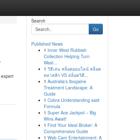
Search
Go
Published News
1
Inner West Rubbish
A
Collection Helping Turn
Wast...
1
วิธีเล่น สล็อตออนไลน์ สล็อต
คลาสสิก VS สล็อตวิดี...
 expert
1
Australia's Ibogaine
Treatment Landscape: A
Guide
1
Cobra Understanding said
Formula
1
Super Ace Jackpot – Big
Wins Await!
1
Find Your Ideal Broker: A
Comprehensive Guide
1
Web Cam Entertainment: A