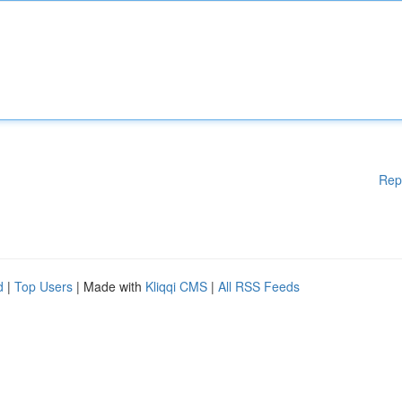
Rep
d
|
Top Users
| Made with
Kliqqi CMS
|
All RSS Feeds