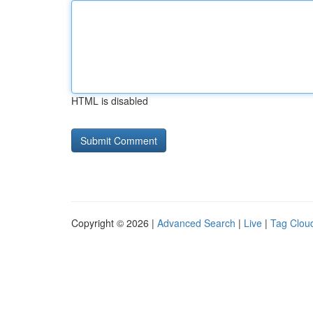
HTML is disabled
Copyright © 2026 |
Advanced Search
|
Live
|
Tag Clou