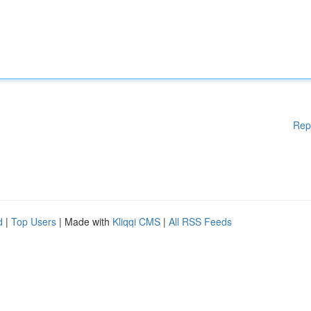
Rep
d
|
Top Users
| Made with
Kliqqi CMS
|
All RSS Feeds