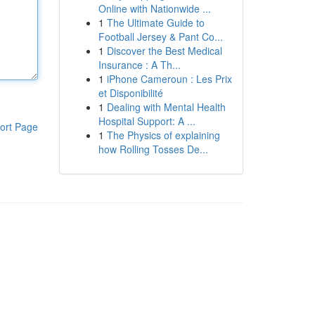
Online with Nationwide ...
1
The Ultimate Guide to
Football Jersey & Pant Co...
1
Discover the Best Medical
Insurance : A Th...
1
iPhone Cameroun : Les Prix
et Disponibilité
1
Dealing with Mental Health
Hospital Support: A ...
ort Page
1
The Physics of explaining
how Rolling Tosses De...