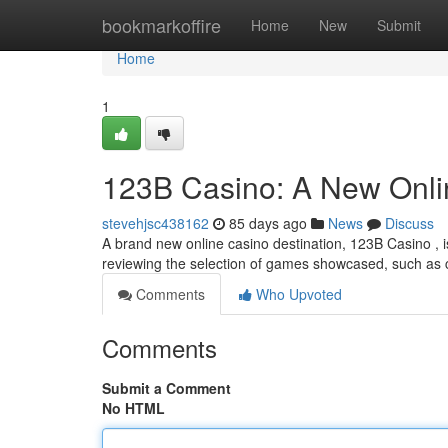
Home
bookmarkoffire
Home
New
Submit
Home
1
123B Casino: A New Onli
stevehjsc438162
85 days ago
News
Discuss
A brand new online casino destination, 123B Casino , is 
reviewing the selection of games showcased, such as c
Comments
Who Upvoted
Comments
Submit a Comment
No HTML