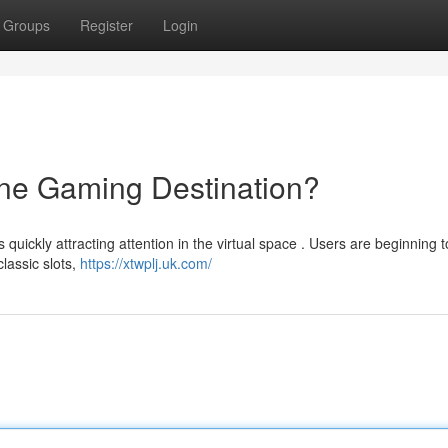
Groups
Register
Login
ne Gaming Destination?
quickly attracting attention in the virtual space . Users are beginning t
lassic slots,
https://xtwplj.uk.com/