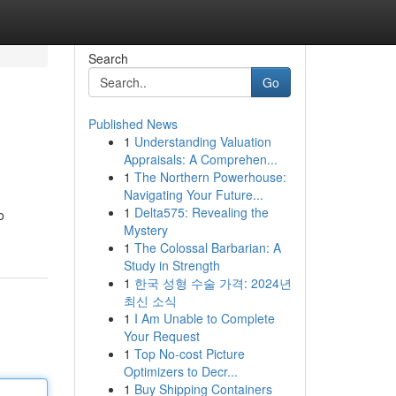
Search
Go
Published News
1
Understanding Valuation
Appraisals: A Comprehen...
1
The Northern Powerhouse:
Navigating Your Future...
1
Delta575: Revealing the
o
Mystery
1
The Colossal Barbarian: A
Study in Strength
1
한국 성형 수술 가격: 2024년
최신 소식
1
I Am Unable to Complete
Your Request
1
Top No-cost Picture
Optimizers to Decr...
1
Buy Shipping Containers