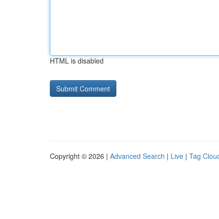
HTML is disabled
Copyright © 2026 |
Advanced Search
|
Live
|
Tag Clou