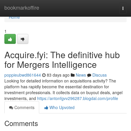
Home
bookmarkoffire
Togg
navi
Home
1
Acquire.fyi: The definitive hub
for Mergers Intelligence
poppieubwd861644
83 days ago
News
Discuss
Looking for detailed information on acquisitions activity? The
platform has rapidly become the essential destination for
investment professionals. It collects data on buyout deals, angel
investments, and
https://antonfgvv296287.blogdal.com/profile
Comments
Who Upvoted
Comments