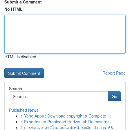
Submit a Comment
No HTML
HTML is disabled
Report Page
Search
Go
Published News
1
Yono Apps : Download copyright & Complete ...
1
Expertos en Propiedad Horizontal: Defensores...
1
การทดลอง คาสิโนออนไลน์เหนือระดับ | Lucas168