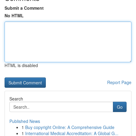
Submit a Comment
No HTML
HTML is disabled
Report Page
Search
Go
Published News
1
Buy copyright Online: A Comprehensive Guide
1
International Medical Accreditation: A Global G...