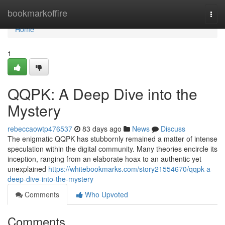
Home
bookmarkoffire
Togg
navi
Home
1
QQPK: A Deep Dive into the
Mystery
rebeccaowtp476537
83 days ago
News
Discuss
The enigmatic QQPK has stubbornly remained a matter of intense
speculation within the digital community. Many theories encircle its
inception, ranging from an elaborate hoax to an authentic yet
unexplained
https://whitebookmarks.com/story21554670/qqpk-a-
deep-dive-into-the-mystery
Comments
Who Upvoted
Comments