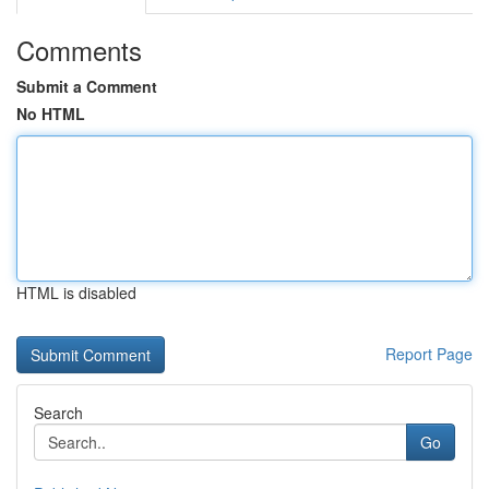
Comments
Submit a Comment
No HTML
HTML is disabled
Report Page
Search
Go