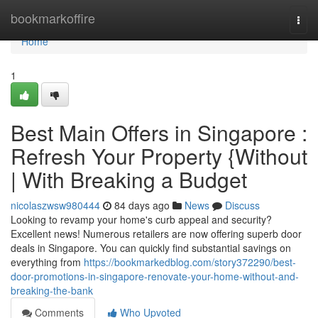
Home
bookmarkoffire
Togg
navi
Home
1
Best Main Offers in Singapore :
Refresh Your Property {Without
| With Breaking a Budget
nicolaszwsw980444
84 days ago
News
Discuss
Looking to revamp your home's curb appeal and security?
Excellent news! Numerous retailers are now offering superb door
deals in Singapore. You can quickly find substantial savings on
everything from
https://bookmarkedblog.com/story372290/best-
door-promotions-in-singapore-renovate-your-home-without-and-
breaking-the-bank
Comments
Who Upvoted