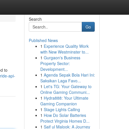
Search
Go
Published News
1
Experience Quality Work
with New Westminster to...
1
Gurgaon's Business
Property Sector:
Development...
d to
1
Agenda Sepak Bola Hari Ini:
ride-api-
Saksikan Laga Favo...
1
Let's TG: Your Gateway to
Online Gaming Communi...
1
Hydra888: Your Ultimate
Gaming Companion
1
Stage Lights Calling
1
How Do Solar Batteries
Protect Virginia Homes D...
1
Saif ul Malook: A Journey