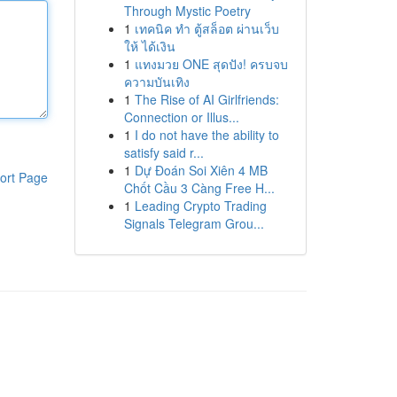
Through Mystic Poetry
1
เทคนิค ทำ ตู้สล็อต ผ่านเว็บ
ให้ ได้เงิน
1
แทงมวย ONE สุดปัง! ครบจบ
ความบันเทิง
1
The Rise of AI Girlfriends:
Connection or Illus...
1
I do not have the ability to
satisfy said r...
1
Dự Đoán Soi Xiên 4 MB
ort Page
Chốt Cầu 3 Càng Free H...
1
Leading Crypto Trading
Signals Telegram Grou...