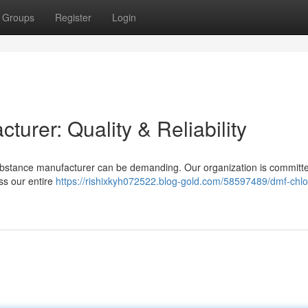
Groups
Register
Login
urer: Quality & Reliability
ubstance manufacturer can be demanding. Our organization is committe
oss our entire
https://rishixkyh072522.blog-gold.com/58597489/dmf-chlo