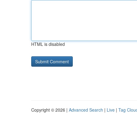
HTML is disabled
Copyright © 2026 |
Advanced Search
|
Live
|
Tag Clou