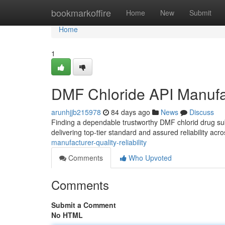
Home
bookmarkoffire
Home
New
Submit
Home
1
DMF Chloride API Manufact
arunhjjb215978
84 days ago
News
Discuss
Finding a dependable trustworthy DMF chlorid drug s
delivering top-tier standard and assured reliability acr
manufacturer-quality-reliability
Comments
Who Upvoted
Comments
Submit a Comment
No HTML