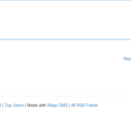
Rep
d
|
Top Users
| Made with
Kliqqi CMS
|
All RSS Feeds